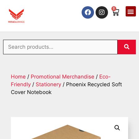
0
Home
/
Promotional Merchandise
/
Eco-
Friendly
/
Stationery
/ Phoenix Recycled Soft
Cover Notebook