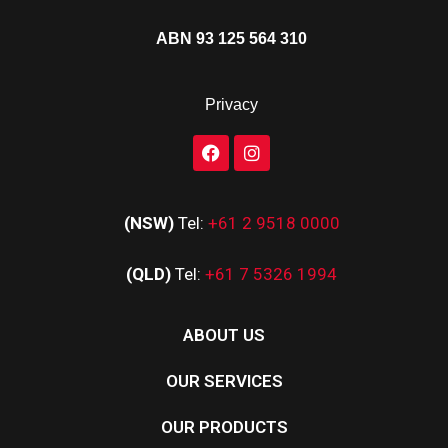
ABN 93 125 564 310
Privacy
(NSW)
Tel:
+61 2 9518 0000
(QLD)
Tel:
+61 7 5326 1994
ABOUT US
OUR SERVICES
OUR PRODUCTS