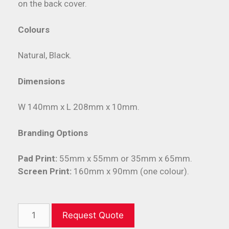
on the back cover.
Colours
Natural, Black.
Dimensions
W 140mm x L 208mm x 10mm.
Branding Options
Pad Print:
55mm x 55mm or 35mm x 65mm.
Screen Print:
160mm x 90mm (one colour).
Request Quote