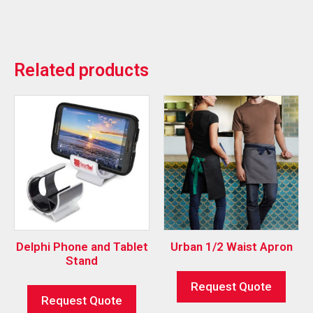
Related products
Delphi Phone and Tablet
Urban 1/2 Waist Apron
Stand
Request Quote
Request Quote