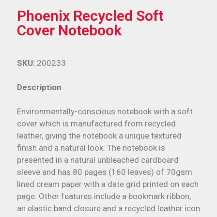
Phoenix Recycled Soft
Cover Notebook
SKU:
200233
Description
Environmentally-conscious notebook with a soft
cover which is manufactured from recycled
leather, giving the notebook a unique textured
finish and a natural look. The notebook is
presented in a natural unbleached cardboard
sleeve and has 80 pages (160 leaves) of 70gsm
lined cream paper with a date grid printed on each
page. Other features include a bookmark ribbon,
an elastic band closure and a recycled leather icon