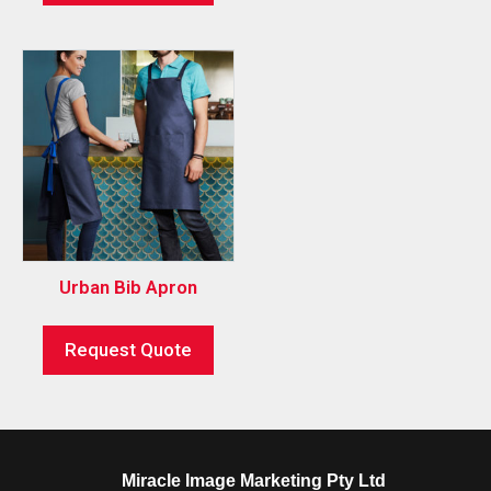
Urban Bib Apron
Request Quote
Miracle Image Marketing Pty Ltd