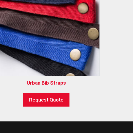
Urban Bib Straps
Request Quote