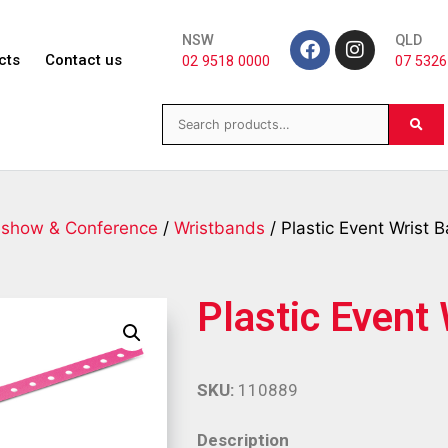
NSW
QLD
cts
Contact us
02 9518 0000
07 5326
eshow & Conference
/
Wristbands
/ Plastic Event Wrist 
Plastic Event
SKU:
110889
Description