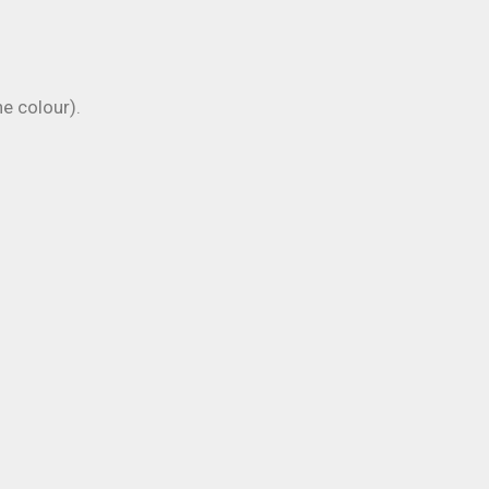
 colour).