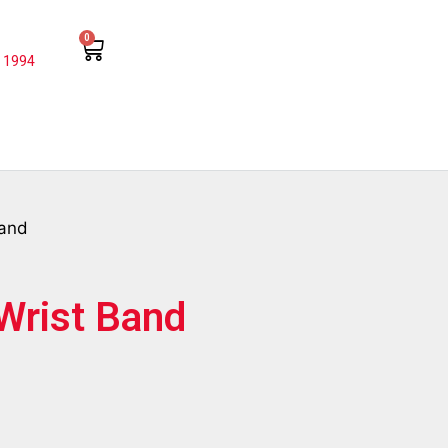
0
 1994
Band
 Wrist Band