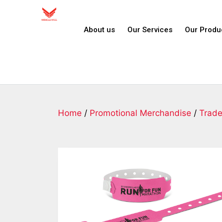
About us
Our Services
Our Produ
Home
/
Promotional Merchandise
/
Trad