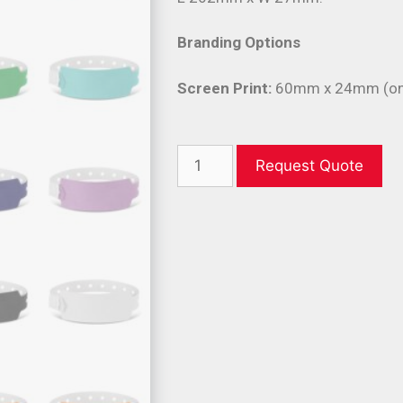
Branding Options
Screen Print:
60mm x 24mm (one
Request Quote