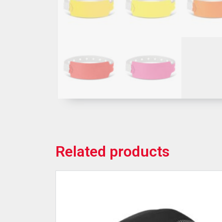
Related products