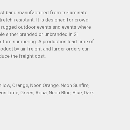
ist band manufactured from tri-laminate
tretch-resistant. It is designed for crowd
 rugged outdoor events and events where
able either branded or unbranded in 21
custom numbering. A production lead time of
oduct by air freight and larger orders can
duce the freight cost.
Yellow, Orange, Neon Orange, Neon Sunfire,
eon Lime, Green, Aqua, Neon Blue, Blue, Dark