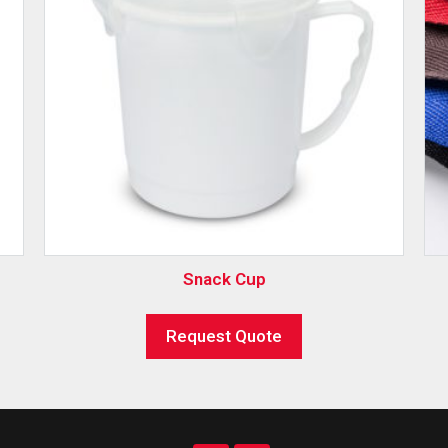
Snack Cup
Request Quote