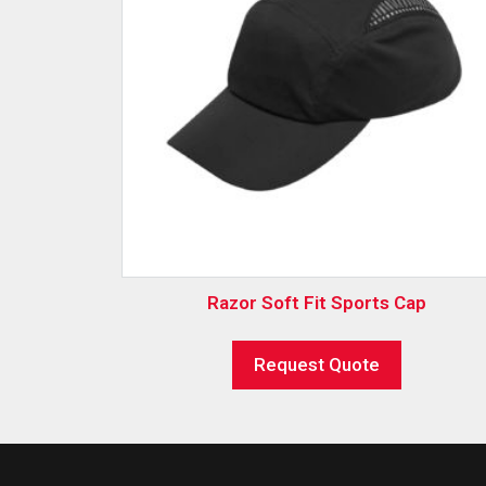
Razor Soft Fit Sports Cap
Request Quote