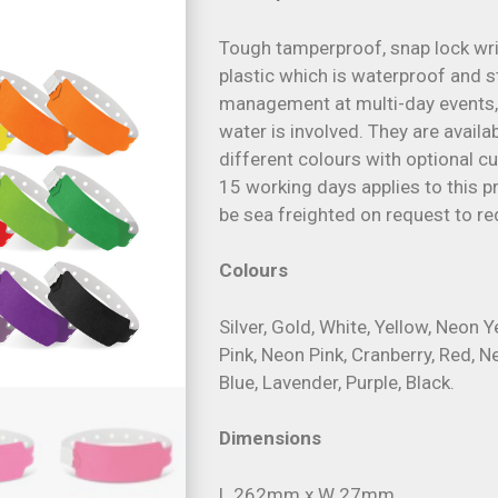
Tough tamperproof, snap lock wr
plastic which is waterproof and s
management at multi-day events,
water is involved. They are avail
different colours with optional 
15 working days applies to this pr
be sea freighted on request to re
Colours
Silver, Gold, White, Yellow, Neon 
Pink, Neon Pink, Cranberry, Red, N
Blue, Lavender, Purple, Black.
Dimensions
L 262mm x W 27mm.