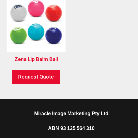
Zena Lip Balm Ball
Request Quote
Miracle Image Marketing Pty Ltd
ABN 93 125 564 310