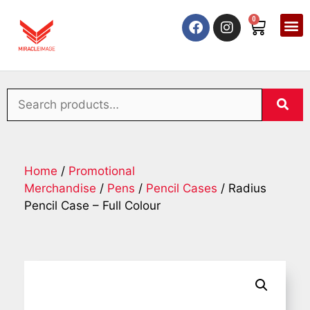
0
Home
/
Promotional
Merchandise
/
Pens
/
Pencil Cases
/ Radius
Pencil Case – Full Colour