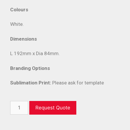
Colours
White.
Dimensions
L 192mm x Dia 84mm.
Branding Options
Sublimation Print:
Please ask for template
Request Quote