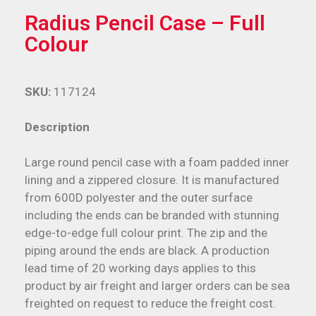
Radius Pencil Case – Full
Colour
SKU:
117124
Description
Large round pencil case with a foam padded inner
lining and a zippered closure. It is manufactured
from 600D polyester and the outer surface
including the ends can be branded with stunning
edge-to-edge full colour print. The zip and the
piping around the ends are black. A production
lead time of 20 working days applies to this
product by air freight and larger orders can be sea
freighted on request to reduce the freight cost.