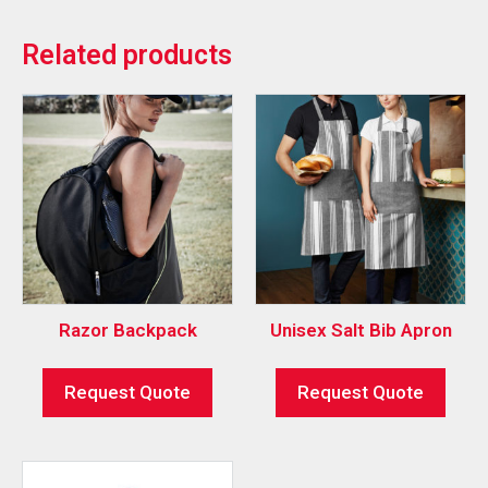
Related products
Razor Backpack
Unisex Salt Bib Apron
Request Quote
Request Quote