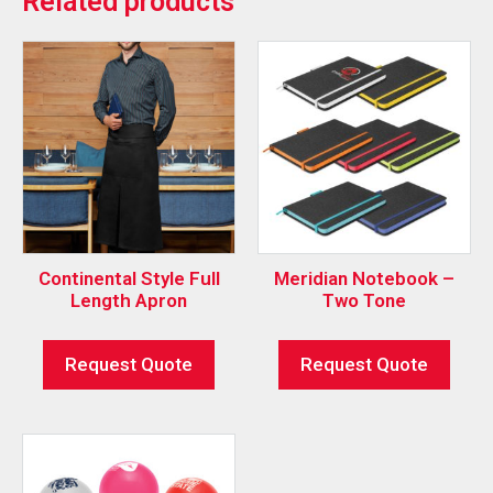
Related products
Continental Style Full
Meridian Notebook –
Length Apron
Two Tone
Request Quote
Request Quote