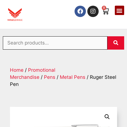
0
Home
/
Promotional
Merchandise
/
Pens
/
Metal Pens
/ Ruger Steel
Pen