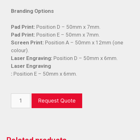
Branding Options
Pad Print:
Position D – 50mm x 7mm.
Pad Print:
Position E – 50mm x 7mm.
Screen Print:
Position A – 50mm x 12mm (one
colour).
Laser Engraving:
Position D – 50mm x 6mm.
Laser Engraving
:
Position E – 50mm x 6mm.
Request Quote