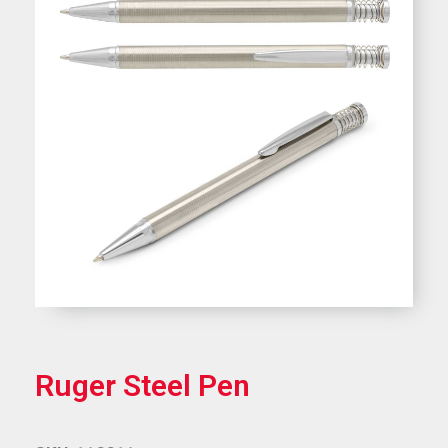
Ruger Steel Pen