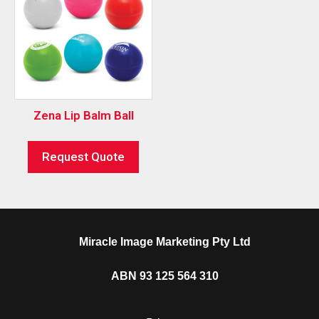
Zena Lip Balm Ball
Request Quote
Miracle Image Marketing Pty Ltd
ABN 93 125 564 310