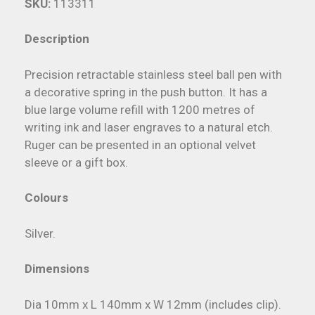
SKU:
113311
Description
Precision retractable stainless steel ball pen with
a decorative spring in the push button. It has a
blue large volume refill with 1200 metres of
writing ink and laser engraves to a natural etch.
Ruger can be presented in an optional velvet
sleeve or a gift box.
Colours
Silver.
Dimensions
Dia 10mm x L 140mm x W 12mm (includes clip).