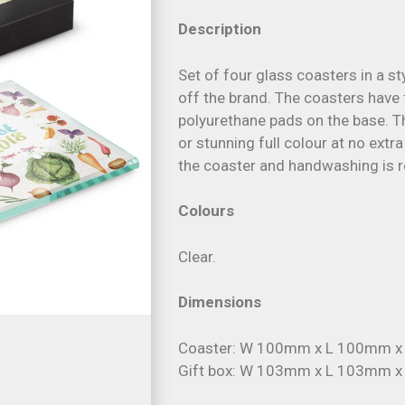
Description
Set of four glass coasters in a s
off the brand. The coasters have
polyurethane pads on the base. Th
or stunning full colour at no extr
the coaster and handwashing is
Colours
Clear.
Dimensions
Coaster: W 100mm x L 100mm 
Gift box: W 103mm x L 103mm 