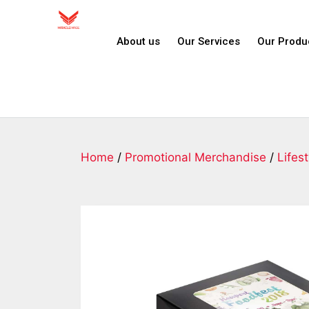
About us
Our Services
Our Produ
Home
/
Promotional Merchandise
/
Lifest