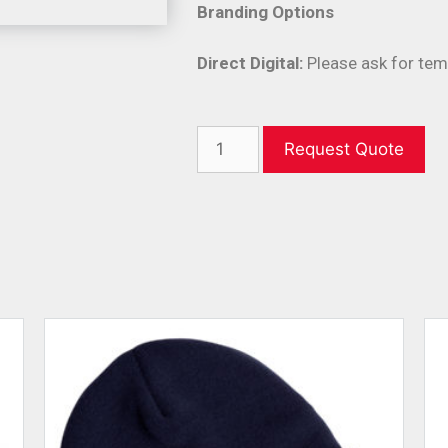
Branding Options
Direct Digital:
Please ask for tem
Request Quote