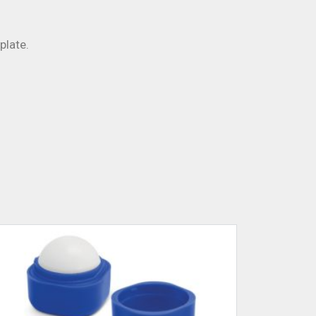
plate.