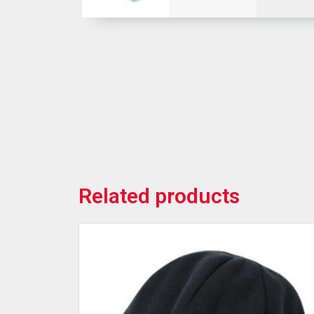
Related products