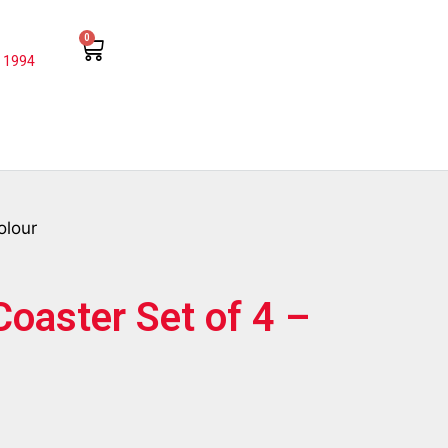
0
 1994
olour
Coaster Set of 4 –