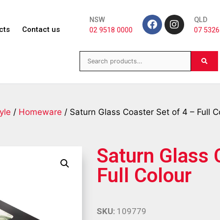
NSW
QLD
cts
Contact us
02 9518 0000
07 5326
yle
/
Homeware
/ Saturn Glass Coaster Set of 4 – Full C
Saturn Glass 
Full Colour
SKU:
109779