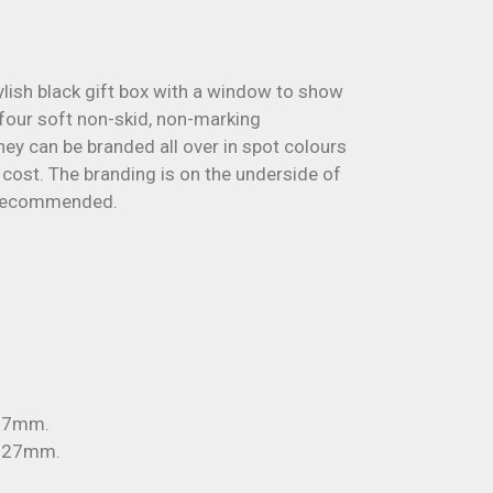
tylish black gift box with a window to show
 four soft non-skid, non-marking
ey can be branded all over in spot colours
a cost. The branding is on the underside of
 recommended.
x 7mm.
x 27mm.