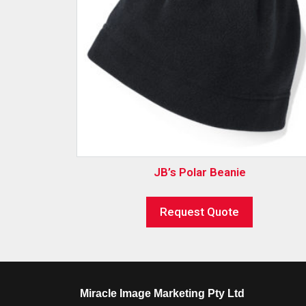
JB’s Polar Beanie
Request Quote
Miracle Image Marketing Pty Ltd