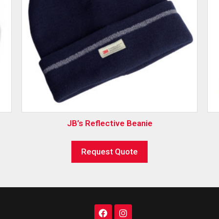
JB’s Reflective Beanie
Request Quote