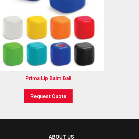
Prima Lip Balm Ball
Request Quote
ABOUT US