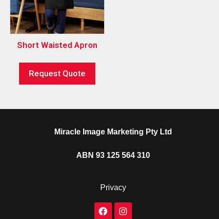
Short Waisted Apron
Request Quote
Miracle Image Marketing Pty Ltd
ABN 93 125 564 310
Privacy