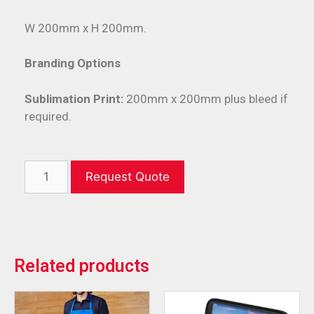
W 200mm x H 200mm.
Branding Options
Sublimation Print:
200mm x 200mm plus bleed if
required.
Request Quote
Related products