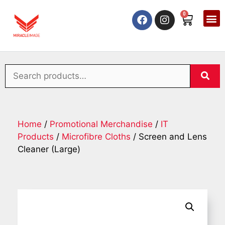
0
Home
/
Promotional Merchandise
/
IT
Products
/
Microfibre Cloths
/ Screen and Lens
Cleaner (Large)