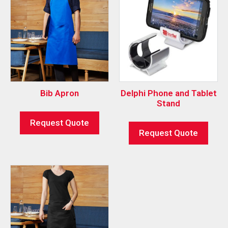
Bib Apron
Delphi Phone and Tablet
Stand
Request Quote
Request Quote