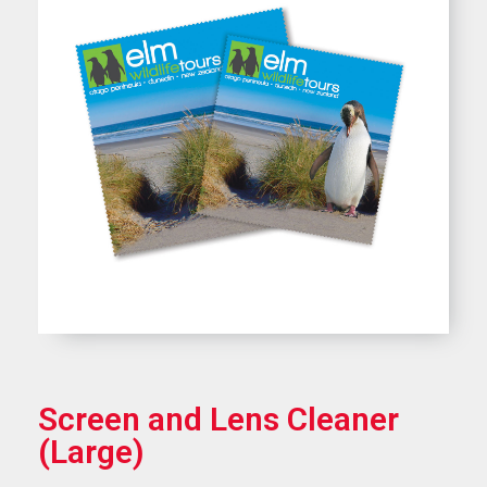
Screen and Lens Cleaner
(Large)