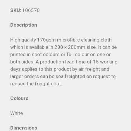
SKU:
106570
Description
High quality 170gsm microfibre cleaning cloth
which is available in 200 x 200mm size. It can be
printed in spot colours or full colour on one or
both sides. A production lead time of 15 working
days applies to this product by air freight and
larger orders can be sea freighted on request to
reduce the freight cost.
Colours
White.
Dimensions