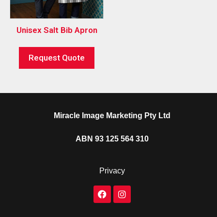
Unisex Salt Bib Apron
Request Quote
Miracle Image Marketing Pty Ltd
ABN 93 125 564 310
Privacy