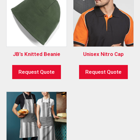
JB’s Knitted Beanie
Unisex Nitro Cap
Request Quote
Request Quote