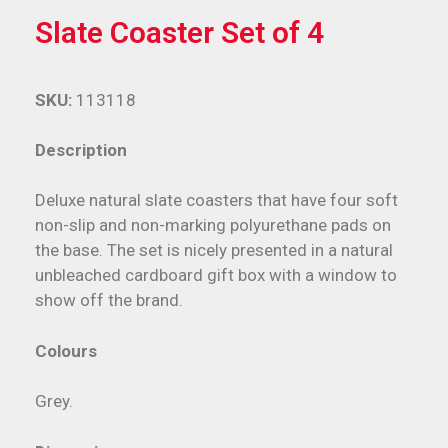
Slate Coaster Set of 4
SKU:
113118
Description
Deluxe natural slate coasters that have four soft
non-slip and non-marking polyurethane pads on
the base. The set is nicely presented in a natural
unbleached cardboard gift box with a window to
show off the brand.
Colours
Grey.