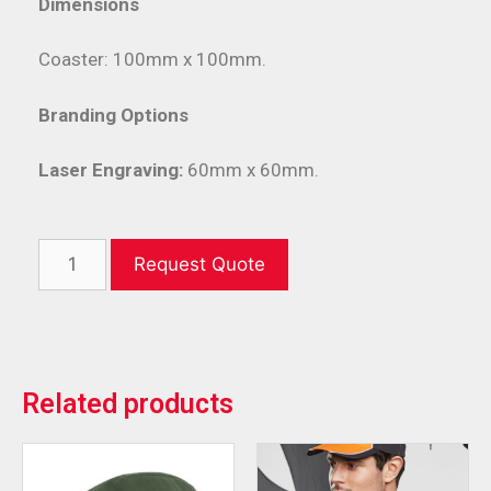
Dimensions
Coaster: 100mm x 100mm.
Branding Options
Laser Engraving:
60mm x 60mm.
Request Quote
Related products