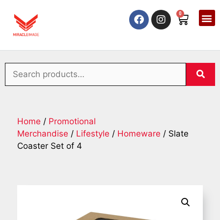
0
Home
/
Promotional
Merchandise
/
Lifestyle
/
Homeware
/ Slate
Coaster Set of 4