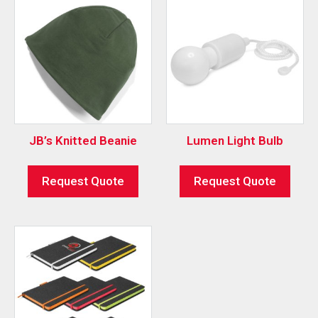
JB’s Knitted Beanie
Lumen Light Bulb
Request Quote
Request Quote