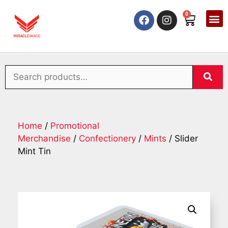
0
Home
/
Promotional
Merchandise
/
Confectionery
/
Mints
/ Slider
Mint Tin