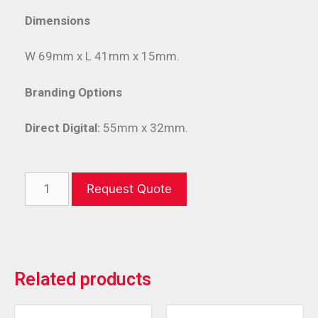
Dimensions
W 69mm x L 41mm x 15mm.
Branding Options
Direct Digital:
55mm x 32mm.
Request Quote
Related products