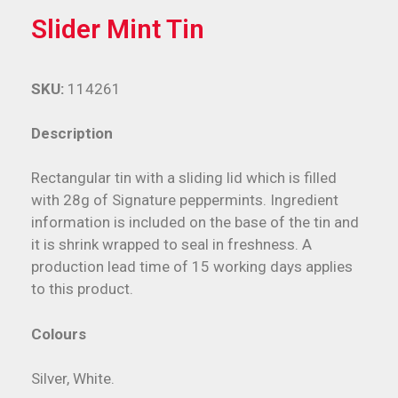
Slider Mint Tin
SKU:
114261
Description
Rectangular tin with a sliding lid which is filled
with 28g of Signature peppermints. Ingredient
information is included on the base of the tin and
it is shrink wrapped to seal in freshness. A
production lead time of 15 working days applies
to this product.
Colours
Silver, White.