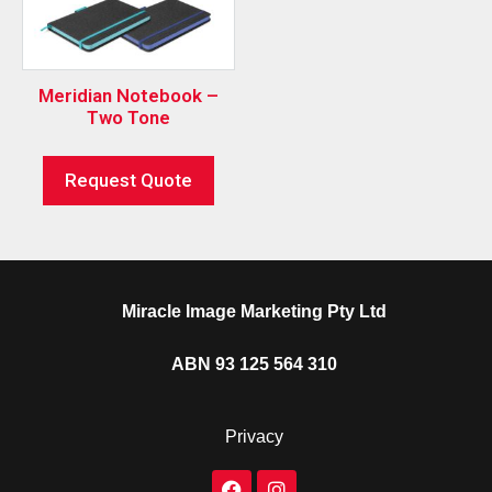
Meridian Notebook –
Two Tone
Request Quote
Miracle Image Marketing Pty Ltd
ABN 93 125 564 310
Privacy