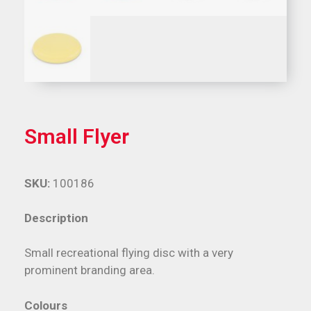
Small Flyer
SKU:
100186
Description
Small recreational flying disc with a very
prominent branding area.
Colours