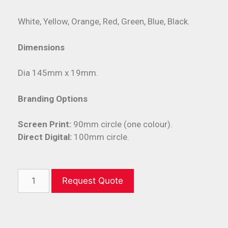
White, Yellow, Orange, Red, Green, Blue, Black.
Dimensions
Dia 145mm x 19mm.
Branding Options
Screen Print:
90mm circle (one colour).
Direct Digital:
100mm circle.
Request Quote