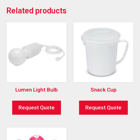
Related products
Lumen Light Bulb
Snack Cup
Request Quote
Request Quote