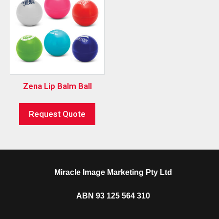
Zena Lip Balm Ball
Request Quote
Miracle Image Marketing Pty Ltd
ABN 93 125 564 310