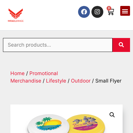
0
Home
/
Promotional
Merchandise
/
Lifestyle
/
Outdoor
/ Small Flyer