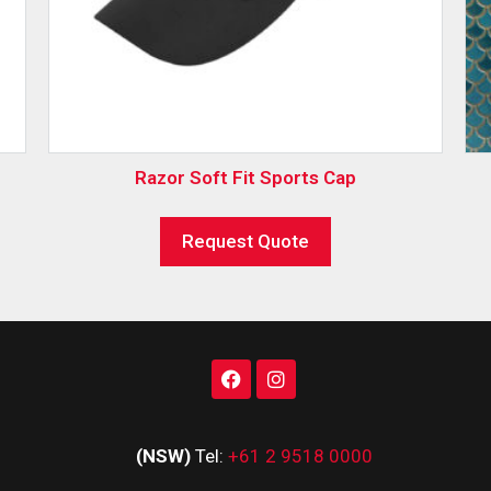
Razor Soft Fit Sports Cap
Request Quote
(NSW)
Tel:
+61 2 9518 0000