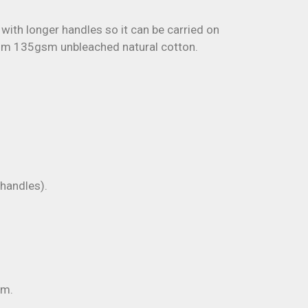
 with longer handles so it can be carried on
rom 135gsm unbleached natural cotton.
andles).
m.