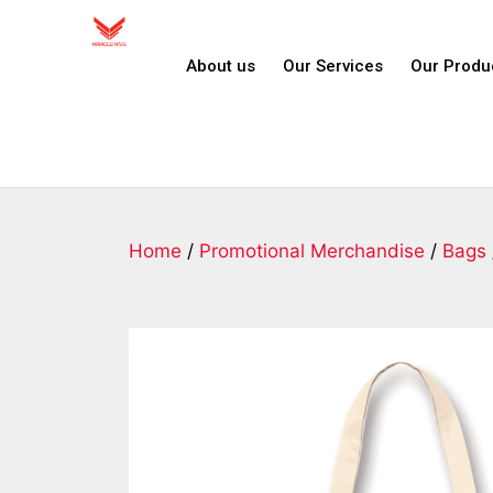
About us
Our Services
Our Produ
Home
/
Promotional Merchandise
/
Bags