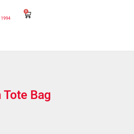
0
 1994
 Tote Bag