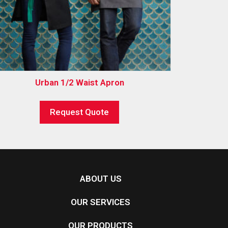
Urban 1/2 Waist Apron
Request Quote
ABOUT US
OUR SERVICES
OUR PRODUCTS