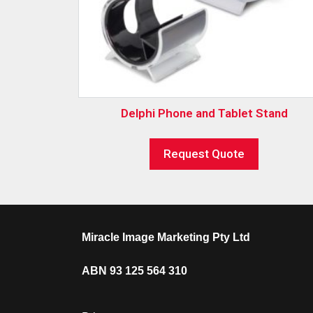
Delphi Phone and Tablet Stand
Request Quote
Miracle Image Marketing Pty Ltd
ABN 93 125 564 310