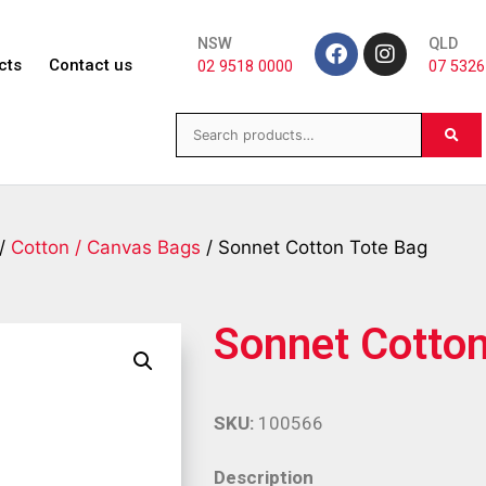
NSW
QLD
cts
Contact us
02 9518 0000
07 5326
/
Cotton / Canvas Bags
/ Sonnet Cotton Tote Bag
Sonnet Cotton
SKU:
100566
Description