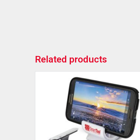
Related products