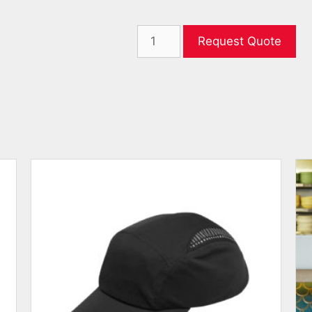
Request Quote