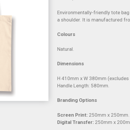
Environmentally-friendly tote bag
a shoulder. It is manufactured f
Colours
Natural.
Dimensions
H 410mm x W 380mm (excludes h
Handle Length: 580mm.
Branding Options
Screen Print:
250mm x 250mm.
Digital Transfer:
250mm x 200m