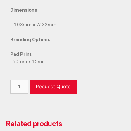
Dimensions
L 103mm x W 32mm.
Branding Options
Pad Print
:
50mm x 15mm.
Request Quote
Related products