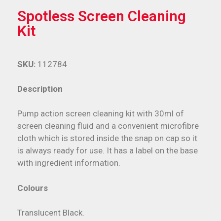
Spotless Screen Cleaning
Kit
SKU:
112784
Description
Pump action screen cleaning kit with 30ml of
screen cleaning fluid and a convenient microfibre
cloth which is stored inside the snap on cap so it
is always ready for use. It has a label on the base
with ingredient information.
Colours
Translucent Black.