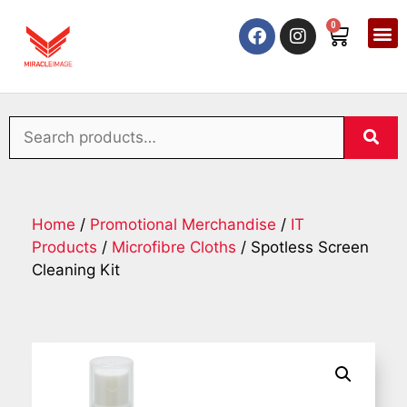
0
Home
/
Promotional Merchandise
/
IT
Products
/
Microfibre Cloths
/ Spotless Screen
Cleaning Kit