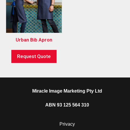
Urban Bib Apron
Request Quote
Miracle Image Marketing Pty Ltd
ABN 93 125 564 310
Privacy