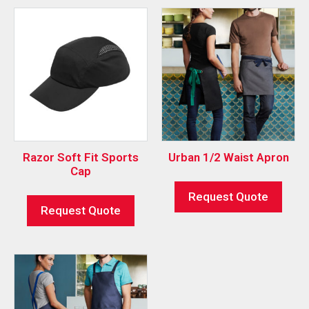
Razor Soft Fit Sports
Urban 1/2 Waist Apron
Cap
Request Quote
Request Quote