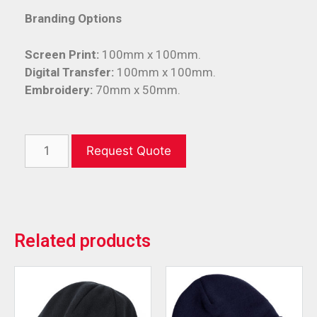
Branding Options
Screen Print:
100mm x 100mm.
Digital Transfer:
100mm x 100mm.
Embroidery:
70mm x 50mm.
Request Quote
Related products