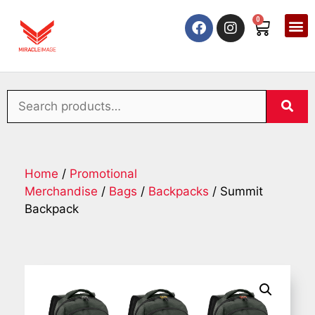
0
Home
/
Promotional
Merchandise
/
Bags
/
Backpacks
/ Summit
Backpack