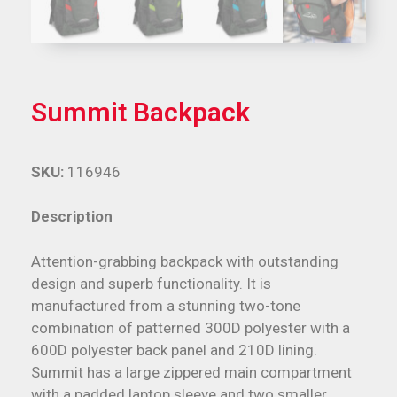
Summit Backpack
SKU:
116946
Description
Attention-grabbing backpack with outstanding
design and superb functionality. It is
manufactured from a stunning two-tone
combination of patterned 300D polyester with a
600D polyester back panel and 210D lining.
Summit has a large zippered main compartment
with a padded laptop sleeve and two smaller