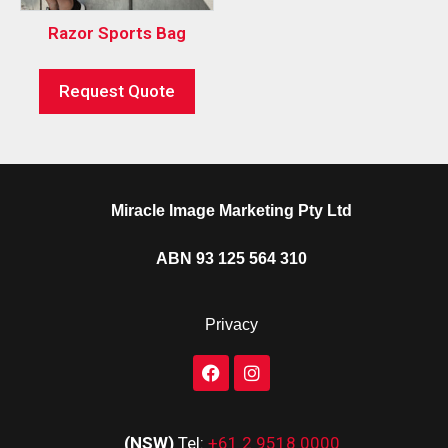
Razor Sports Bag
Request Quote
Miracle Image Marketing Pty Ltd
ABN 93 125 564 310
Privacy
(NSW)
Tel:
+61 2 9518 0000