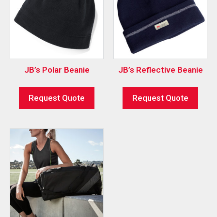
JB’s Polar Beanie
JB’s Reflective Beanie
Request Quote
Request Quote