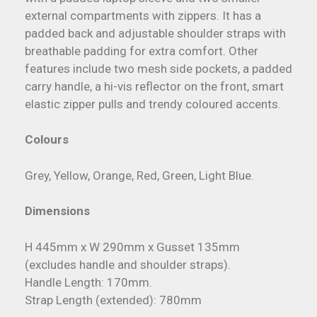
external compartments with zippers. It has a
padded back and adjustable shoulder straps with
breathable padding for extra comfort. Other
features include two mesh side pockets, a padded
carry handle, a hi-vis reflector on the front, smart
elastic zipper pulls and trendy coloured accents.
Colours
Grey, Yellow, Orange, Red, Green, Light Blue.
Dimensions
H 445mm x W 290mm x Gusset 135mm
(excludes handle and shoulder straps).
Handle Length: 170mm.
Strap Length (extended): 780mm