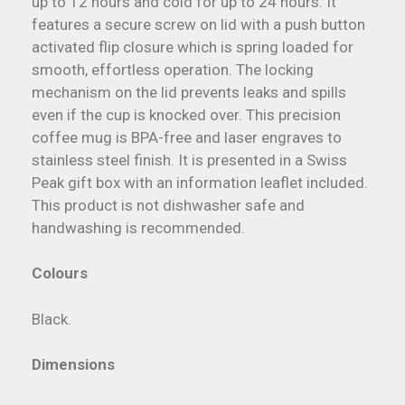
up to 12 hours and cold for up to 24 hours. It
features a secure screw on lid with a push button
activated flip closure which is spring loaded for
smooth, effortless operation. The locking
mechanism on the lid prevents leaks and spills
even if the cup is knocked over. This precision
coffee mug is BPA-free and laser engraves to
stainless steel finish. It is presented in a Swiss
Peak gift box with an information leaflet included.
This product is not dishwasher safe and
handwashing is recommended.
Colours
Black.
Dimensions