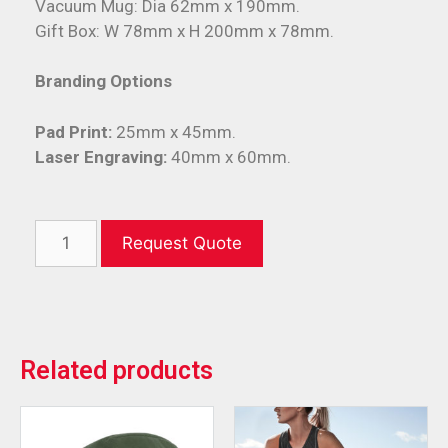
Vacuum Mug: Dia 62mm x 190mm.
Gift Box: W 78mm x H 200mm x 78mm.
Branding Options
Pad Print:
25mm x 45mm.
Laser Engraving:
40mm x 60mm.
Request Quote
Related products