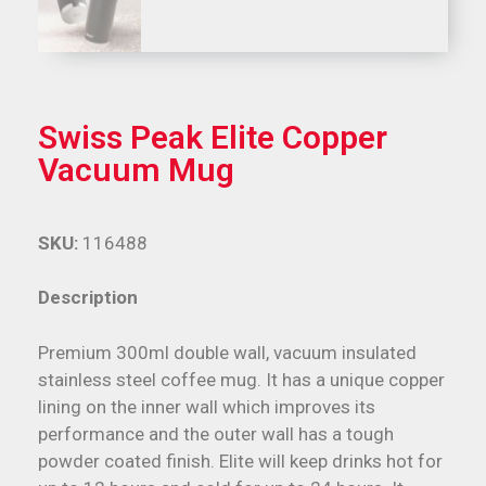
Swiss Peak Elite Copper
Vacuum Mug
SKU:
116488
Description
Premium 300ml double wall, vacuum insulated
stainless steel coffee mug. It has a unique copper
lining on the inner wall which improves its
performance and the outer wall has a tough
powder coated finish. Elite will keep drinks hot for