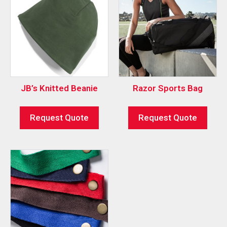
JB’s Knitted Beanie
Razor Sports Bag
Request Quote
Request Quote