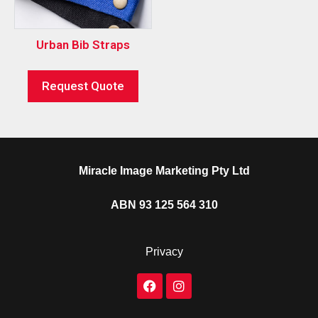
Urban Bib Straps
Request Quote
Miracle Image Marketing Pty Ltd
ABN 93 125 564 310
Privacy