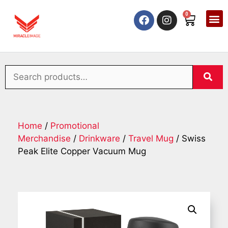
0
Home
/
Promotional
Merchandise
/
Drinkware
/
Travel Mug
/ Swiss
Peak Elite Copper Vacuum Mug