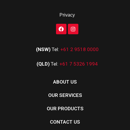
Privacy
(NSW)
Tel:
+61 2 9518 0000
(QLD)
Tel:
+61 7 5326 1994
ABOUT US
OUR SERVICES
OUR PRODUCTS
CONTACT US