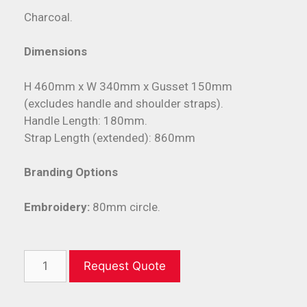
Charcoal.
Dimensions
H 460mm x W 340mm x Gusset 150mm
(excludes handle and shoulder straps).
Handle Length: 180mm.
Strap Length (extended): 860mm
Branding Options
Embroidery:
80mm circle.
Request Quote