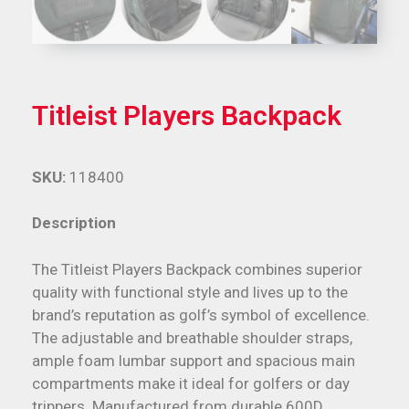
Titleist Players Backpack
SKU:
118400
Description
The Titleist Players Backpack combines superior
quality with functional style and lives up to the
brand’s reputation as golf’s symbol of excellence.
The adjustable and breathable shoulder straps,
ample foam lumbar support and spacious main
compartments make it ideal for golfers or day
trippers. Manufactured from durable 600D