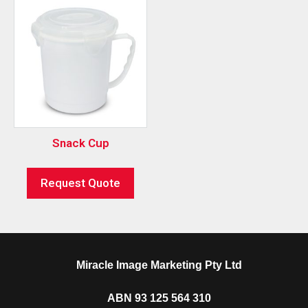
Snack Cup
Request Quote
Miracle Image Marketing Pty Ltd
ABN 93 125 564 310