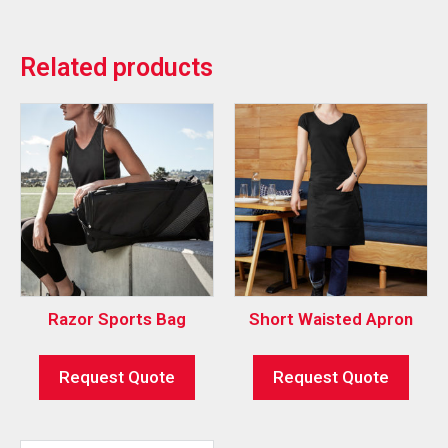
Related products
Razor Sports Bag
Short Waisted Apron
Request Quote
Request Quote