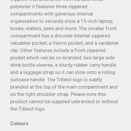
polyester it features three zippered
compartments with generous internal
organisation to securely stow a 15-inch laptop,
books, wallets, pens and more. The smaller front
compartment has a discrete internal zippered
valuables pocket, a Velcro pocket, and a carabiner
clip. Other features include a front zippered
pocket which can be co-branded, two large side
drink bottle sleeves, a sturdy rubber carry handle
and a luggage strap so it can slide onto a rolling
suitcase handle. The Titleist logo is subtly
branded at the top of the main compartment and
on the right shoulder strap. Please note this
product cannot be supplied unbranded or without
the Titleist logo.
Colours