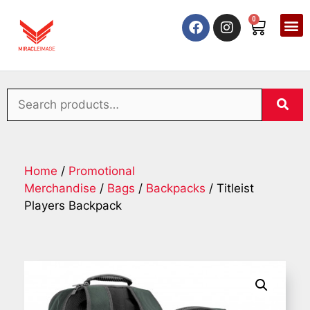
0
Home
/
Promotional
Merchandise
/
Bags
/
Backpacks
/ Titleist
Players Backpack