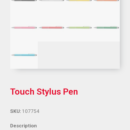
Touch Stylus Pen
SKU:
107754
Description