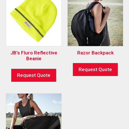
JB’s Fluro Reflective
Razor Backpack
Beanie
Request Quote
Request Quote