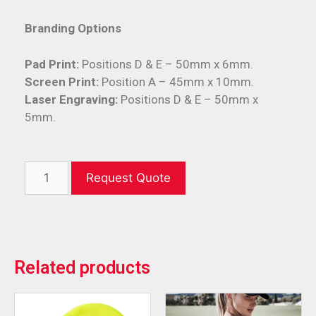
Branding Options
Pad Print:
Positions D & E – 50mm x 6mm.
Screen Print:
Position A – 45mm x 10mm.
Laser Engraving:
Positions D & E – 50mm x
5mm.
Request Quote
Related products