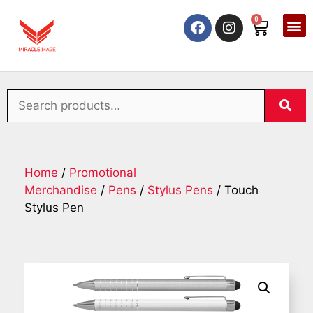
0
Home
/
Promotional
Merchandise
/
Pens
/
Stylus Pens
/ Touch
Stylus Pen