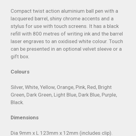
Compact twist action aluminium ball pen with a
lacquered barrel, shiny chrome accents and a
stylus for use with touch screens. It has a black
refill with 800 metres of writing ink and the barrel
laser engraves to an oxidised white colour. Touch
can be presented in an optional velvet sleeve or a
gift box.
Colours
Silver, White, Yellow, Orange, Pink, Red, Bright
Green, Dark Green, Light Blue, Dark Blue, Purple,
Black.
Dimensions
Dia 9mm x L 123mm x 12mm (includes clip).