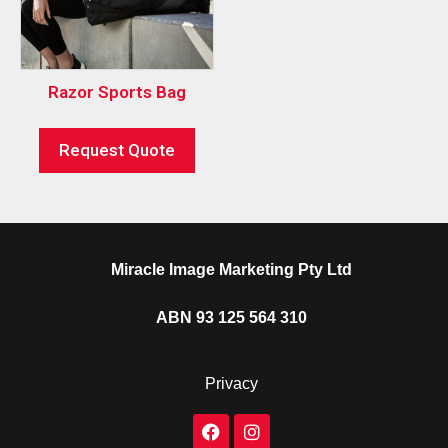
Razor Sports Bag
Request Quote
Miracle Image Marketing Pty Ltd
ABN 93 125 564 310
Privacy