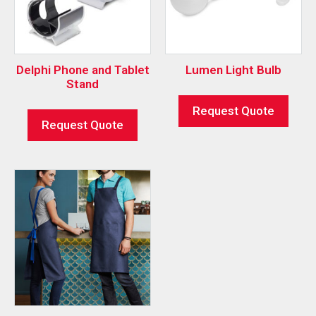
Delphi Phone and Tablet
Lumen Light Bulb
Stand
Request Quote
Request Quote