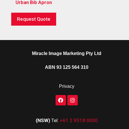
Urban Bib Apron
Request Quote
Miracle Image Marketing Pty Ltd
ABN 93 125 564 310
Privacy
(NSW)
Tel:
+61 2 9518 0000