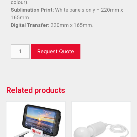
colour).
Sublimation Print:
White panels only – 220mm x
165mm.
Digital Transfer:
220mm x 165mm.
Request Quote
Related products