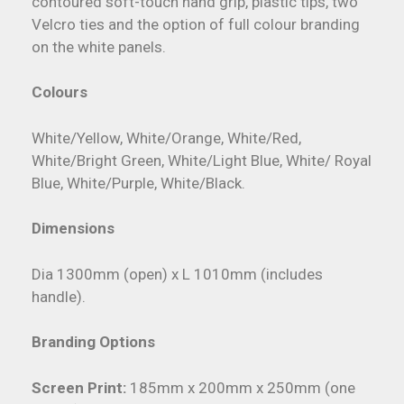
contoured soft-touch hand grip, plastic tips, two
Velcro ties and the option of full colour branding
on the white panels.
Colours
White/Yellow, White/Orange, White/Red,
White/Bright Green, White/Light Blue, White/ Royal
Blue, White/Purple, White/Black.
Dimensions
Dia 1300mm (open) x L 1010mm (includes
handle).
Branding Options
Screen Print:
185mm x 200mm x 250mm (one