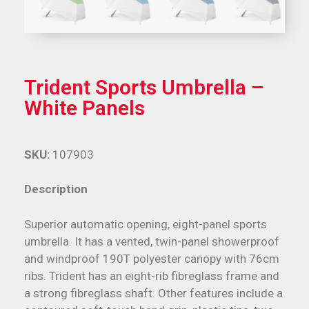
Trident Sports Umbrella –
White Panels
SKU:
107903
Description
Superior automatic opening, eight-panel sports
umbrella. It has a vented, twin-panel showerproof
and windproof 190T polyester canopy with 76cm
ribs. Trident has an eight-rib fibreglass frame and
a strong fibreglass shaft. Other features include a