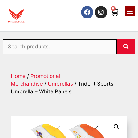
0
Home
/
Promotional
Merchandise
/
Umbrellas
/ Trident Sports
Umbrella – White Panels