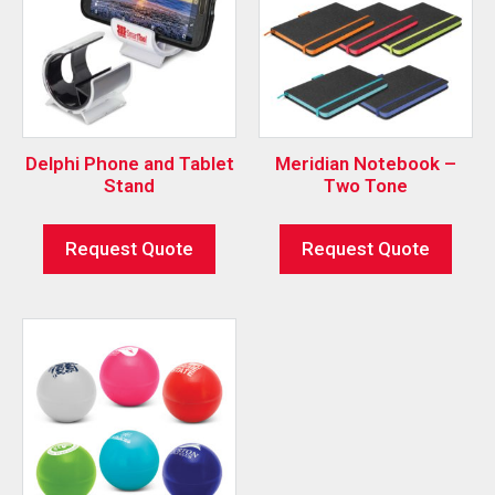
Delphi Phone and Tablet
Meridian Notebook –
Stand
Two Tone
Request Quote
Request Quote