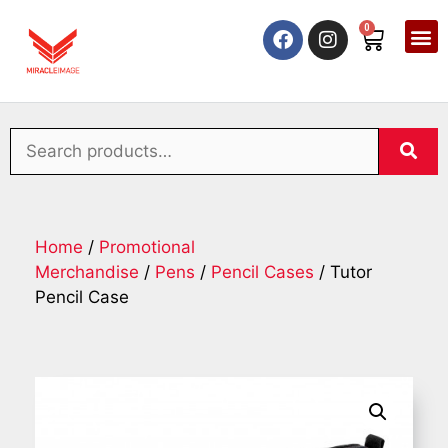
0
Home
/
Promotional
Merchandise
/
Pens
/
Pencil Cases
/ Tutor
Pencil Case