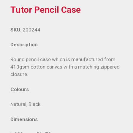
Tutor Pencil Case
SKU:
200244
Description
Round pencil case which is manufactured from
410gsm cotton canvas with a matching zippered
closure.
Colours
Natural, Black.
Dimensions