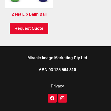
Zena Lip Balm Ball
Request Quote
Miracle Image Marketing Pty Ltd
ABN 93 125 564 310
Privacy