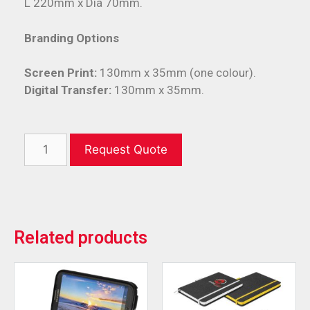
L 220mm x Dia 70mm.
Branding Options
Screen Print:
130mm x 35mm (one colour).
Digital Transfer:
130mm x 35mm.
Request Quote
Related products