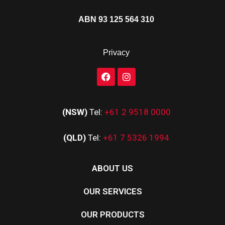
ABN 93 125 564 310
Privacy
(NSW)
Tel:
+61 2 9518 0000
(QLD)
Tel:
+61 7 5326 1994
ABOUT US
OUR SERVICES
OUR PRODUCTS