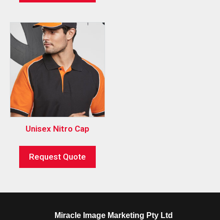
Unisex Nitro Cap
Request Quote
Miracle Image Marketing Pty Ltd