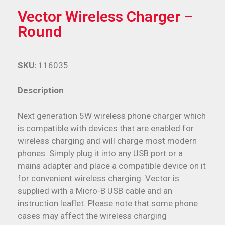
Vector Wireless Charger –
Round
SKU:
116035
Description
Next generation 5W wireless phone charger which
is compatible with devices that are enabled for
wireless charging and will charge most modern
phones. Simply plug it into any USB port or a
mains adapter and place a compatible device on it
for convenient wireless charging. Vector is
supplied with a Micro-B USB cable and an
instruction leaflet. Please note that some phone
cases may affect the wireless charging