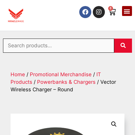
0
Home
/
Promotional Merchandise
/
IT
Products
/
Powerbanks & Chargers
/ Vector
Wireless Charger – Round