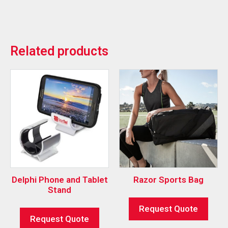
Related products
Delphi Phone and Tablet
Razor Sports Bag
Stand
Request Quote
Request Quote