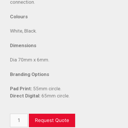
connection.
Colours
White, Black.
Dimensions
Dia 70mm x 6mm.
Branding Options
Pad Print:
55mm circle.
Direct Digital:
65mm circle.
Request Quote