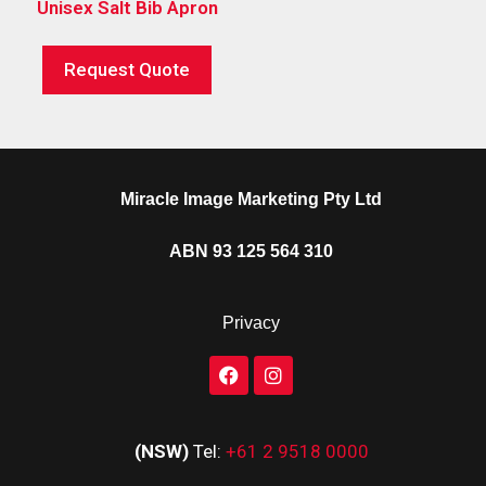
Unisex Salt Bib Apron
Request Quote
Miracle Image Marketing Pty Ltd
ABN 93 125 564 310
Privacy
(NSW)
Tel:
+61 2 9518 0000