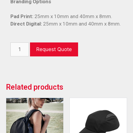
Branding Options
Pad Print:
25mm x 10mm and 40mm x 8mm.
Direct Digital:
25mm x 10mm and 40mm x 8mm.
Request Quote
Related products