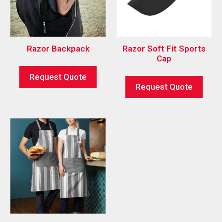
Razor Backpack
Razor Soft Fit Sports
Cap
Request Quote
Request Quote