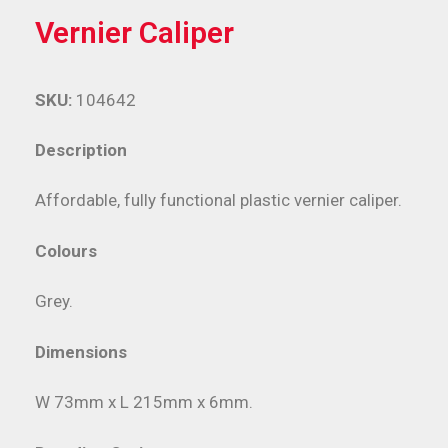
Vernier Caliper
SKU:
104642
Description
Affordable, fully functional plastic vernier caliper.
Colours
Grey.
Dimensions
W 73mm x L 215mm x 6mm.