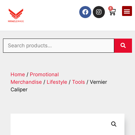
0
Home
/
Promotional
Merchandise
/
Lifestyle
/
Tools
/ Vernier
Caliper