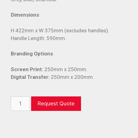
Dimensions
H 422mm x W 375mm (excludes handles).
Handle Length: 590mm.
Branding Options
Screen Print:
250mm x 250mm.
Digital Transfer:
250mm x 200mm.
Request Quote