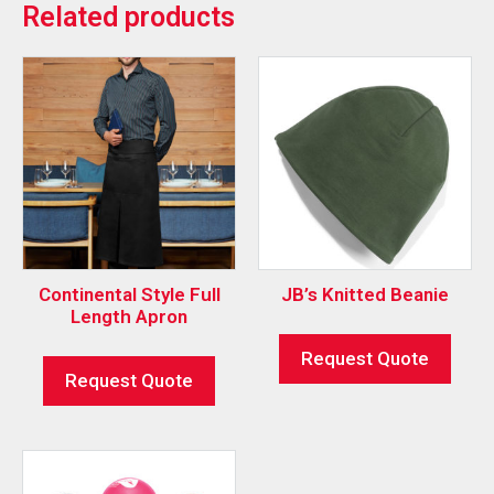
Related products
Continental Style Full
JB’s Knitted Beanie
Length Apron
Request Quote
Request Quote