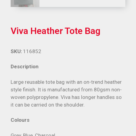
Viva Heather Tote Bag
SKU:
116852
Description
Large reusable tote bag with an on-trend heather
style finish. It is manufactured from 80gsm non-
woven polypropylene. Viva has longer handles so
it can be carried on the shoulder.
Colours
Grey, Blue, Charcoal.