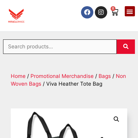
0
Home
/
Promotional Merchandise
/
Bags
/
Non
Woven Bags
/ Viva Heather Tote Bag