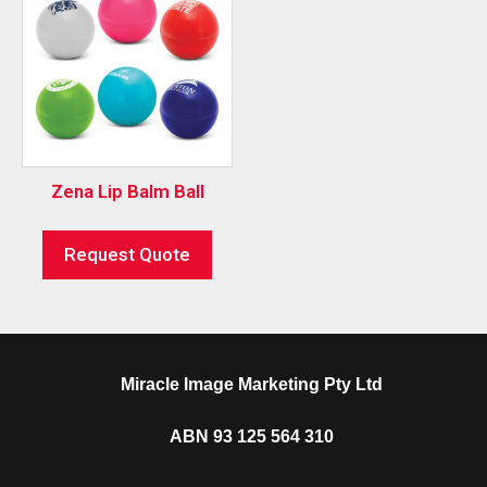
Zena Lip Balm Ball
Request Quote
Miracle Image Marketing Pty Ltd
ABN 93 125 564 310