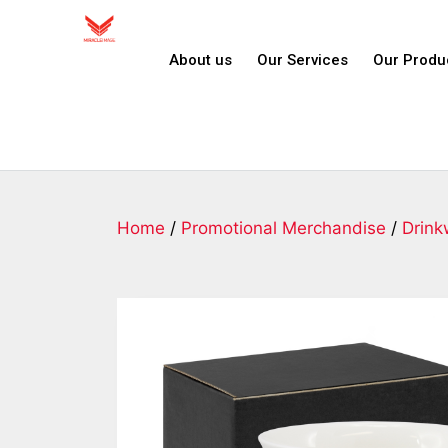
About us
Our Services
Our Produ
Home
/
Promotional Merchandise
/
Drink