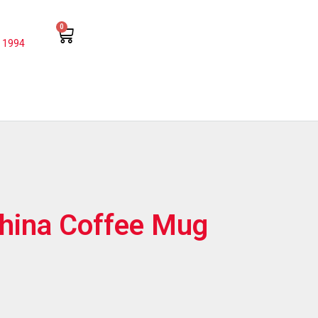
0
 1994
hina Coffee Mug