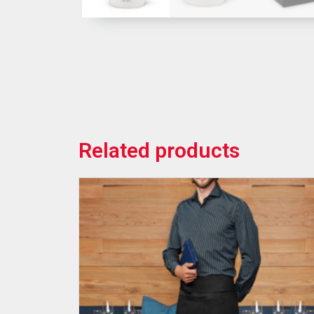
Related products