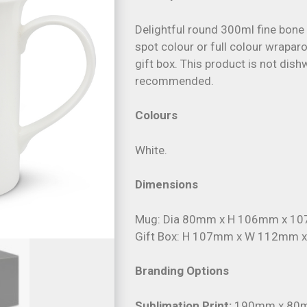
Delightful round 300ml fine bone
spot colour or full colour wrapar
gift box. This product is not di
recommended.
Colours
White.
Dimensions
Mug: Dia 80mm x H 106mm x 107
Gift Box: H 107mm x W 112mm 
Branding Options
Sublimation Print:
190mm x 80