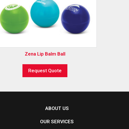
Zena Lip Balm Ball
Request Quote
ABOUT US
OUR SERVICES