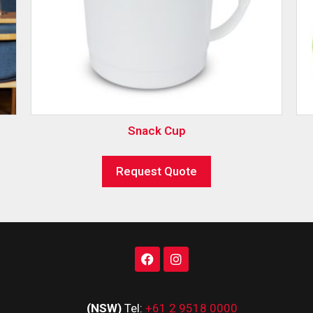
Snack Cup
Request Quote
(NSW)
Tel:
+61 2 9518 0000