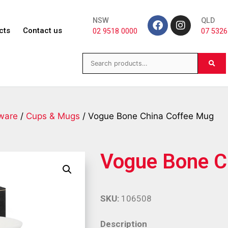
NSW
QLD
cts
Contact us
02 9518 0000
07 5326
ware
/
Cups & Mugs
/ Vogue Bone China Coffee Mug
Vogue Bone C
SKU:
106508
Description