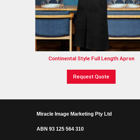
Continental Style Full Length Apron
Request Quote
Miracle Image Marketing Pty Ltd
ABN 93 125 564 310