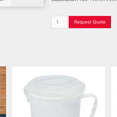
Request Quote