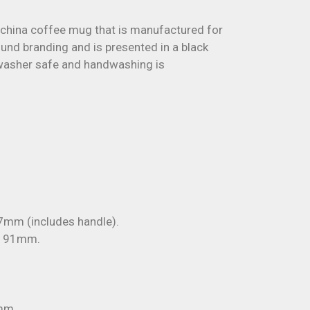
 china coffee mug that is manufactured for
ound branding and is presented in a black
shwasher safe and handwashing is
mm (includes handle).
x 91mm.
mm.