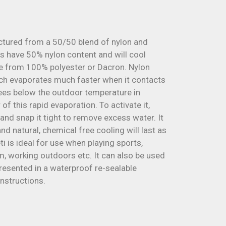
ctured from a 50/50 blend of nylon and
s have 50% nylon content and will cool
e from 100% polyester or Dacron. Nylon
ich evaporates much faster when it contacts
rees below the outdoor temperature in
f this rapid evaporation. To activate it,
 and snap it tight to remove excess water. It
d natural, chemical free cooling will last as
i is ideal for use when playing sports,
ym, working outdoors etc. It can also be used
resented in a waterproof re-sealable
instructions.