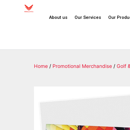
About us
Our Services
Our Produ
Home
/
Promotional Merchandise
/
Golf 