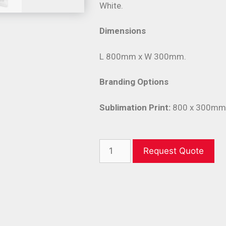
White.
Dimensions
L 800mm x W 300mm.
Branding Options
Sublimation Print:
800 x 300mm (
Request Quote