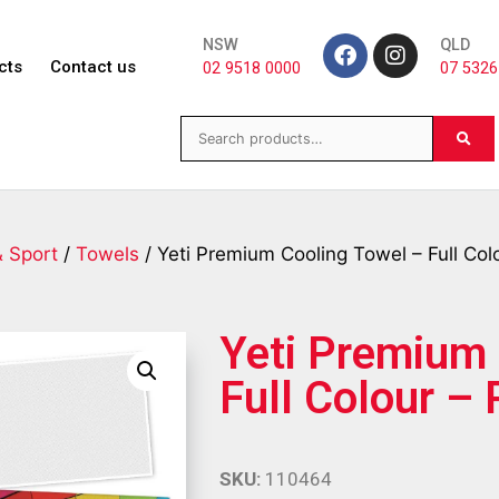
NSW
QLD
cts
Contact us
02 9518 0000
07 5326
& Sport
/
Towels
/ Yeti Premium Cooling Towel – Full Col
Yeti Premium 
Full Colour –
SKU:
110464