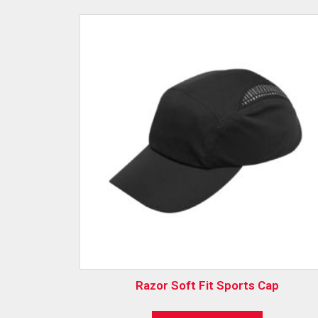
Razor Soft Fit Sports Cap