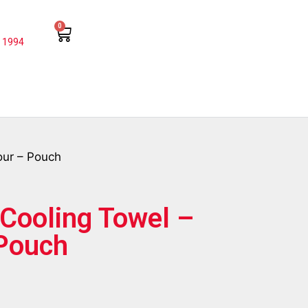
0
 1994
our – Pouch
Cooling Towel –
 Pouch