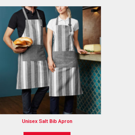
Unisex Salt Bib Apron