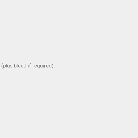
plus bleed if required).