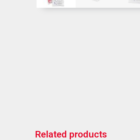
Related products