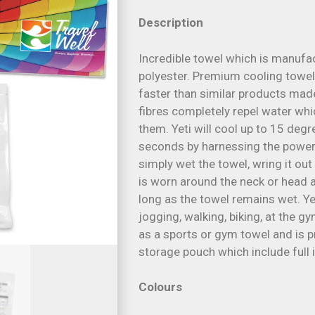
Description
Incredible towel which is manufa
polyester. Premium cooling towel
faster than similar products mad
fibres completely repel water wh
them. Yeti will cool up to 15 deg
seconds by harnessing the power o
simply wet the towel, wring it out
is worn around the neck or head an
long as the towel remains wet. Yet
jogging, walking, biking, at the g
as a sports or gym towel and is p
storage pouch which include full 
Colours