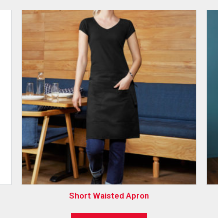
Short Waisted Apron