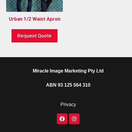
Urban 1/2 Waist Apron
Request Quote
Miracle Image Marketing Pty Ltd
ABN 93 125 564 310
Privacy