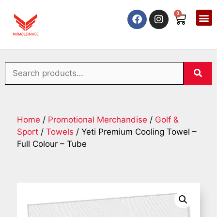
0
Home
/
Promotional Merchandise
/
Golf &
Sport
/
Towels
/ Yeti Premium Cooling Towel –
Full Colour – Tube