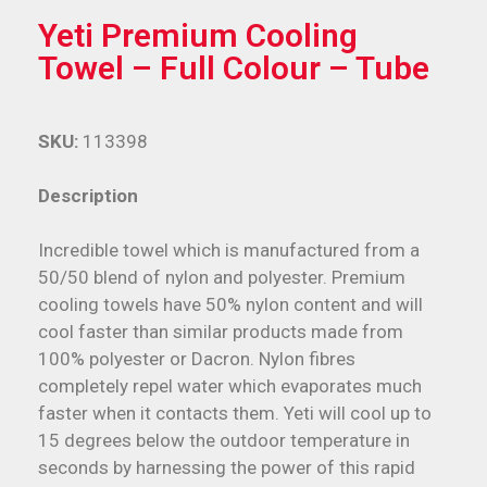
Yeti Premium Cooling
Towel – Full Colour – Tube
SKU:
113398
Description
Incredible towel which is manufactured from a
50/50 blend of nylon and polyester. Premium
cooling towels have 50% nylon content and will
cool faster than similar products made from
100% polyester or Dacron. Nylon fibres
completely repel water which evaporates much
faster when it contacts them. Yeti will cool up to
15 degrees below the outdoor temperature in
seconds by harnessing the power of this rapid