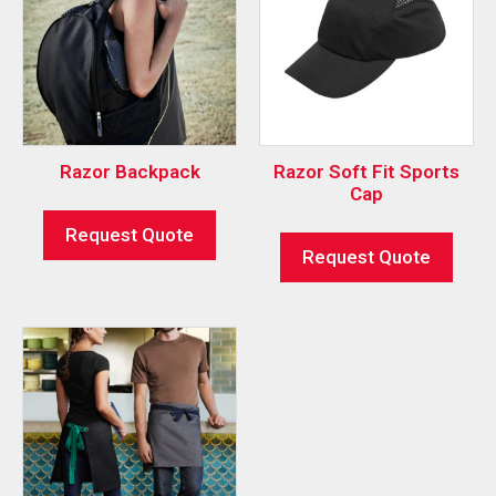
Razor Backpack
Razor Soft Fit Sports
Cap
Request Quote
Request Quote