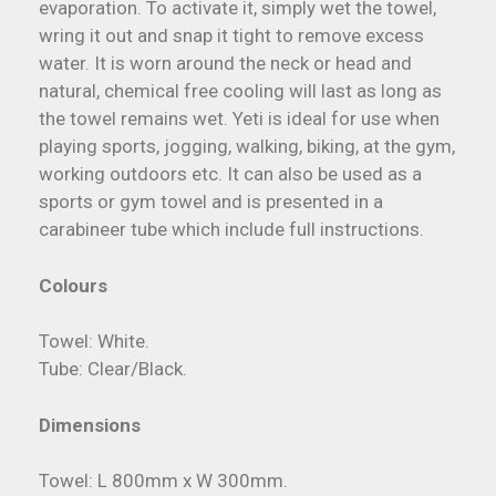
evaporation. To activate it, simply wet the towel,
wring it out and snap it tight to remove excess
water. It is worn around the neck or head and
natural, chemical free cooling will last as long as
the towel remains wet. Yeti is ideal for use when
playing sports, jogging, walking, biking, at the gym,
working outdoors etc. It can also be used as a
sports or gym towel and is presented in a
carabineer tube which include full instructions.
Colours
Towel: White.
Tube: Clear/Black.
Dimensions
Towel: L 800mm x W 300mm.