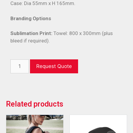
Case: Dia 55mm x H 165mm.
Branding Options
Sublimation Print:
Towel: 800 x 300mm (plus
bleed if required).
Request Quote
Related products