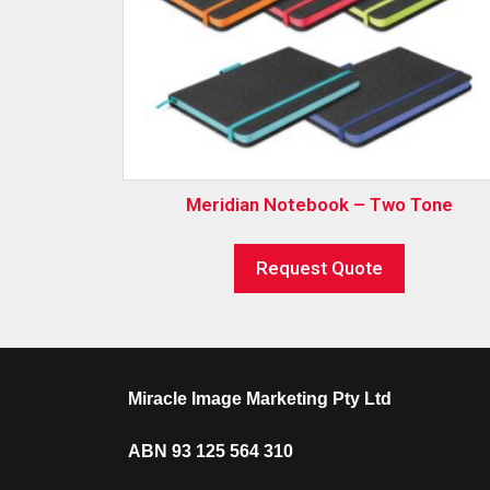
Meridian Notebook – Two Tone
Request Quote
Miracle Image Marketing Pty Ltd
ABN 93 125 564 310