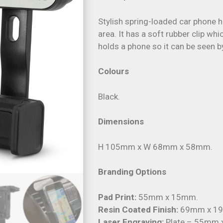
Stylish spring-loaded car phone 
area. It has a soft rubber clip wh
holds a phone so it can be seen b
Colours
Black.
Dimensions
H 105mm x W 68mm x 58mm.
Branding Options
Pad Print:
55mm x 15mm.
Resin Coated Finish:
69mm x 19m
Laser Engraving:
Plate – 55mm