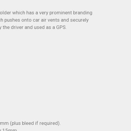
holder which has a very prominent branding
ich pushes onto car air vents and securely
y the driver and used as a GPS.
m (plus bleed if required).
 x 15mm.