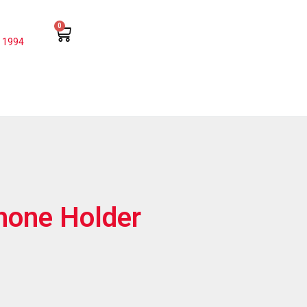
0
 1994
hone Holder