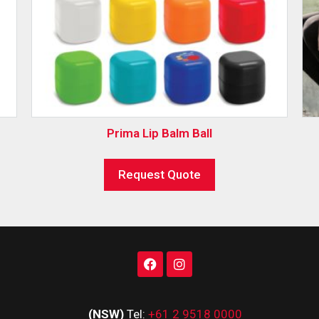
Prima Lip Balm Ball
Request Quote
(NSW)
Tel:
+61 2 9518 0000