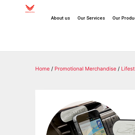
About us
Our Services
Our Produ
Home
/
Promotional Merchandise
/
Lifest