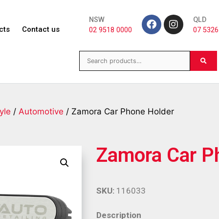
NSW
QLD
cts
Contact us
02 9518 0000
07 5326
yle
/
Automotive
/ Zamora Car Phone Holder
Zamora Car P
SKU:
116033
Description