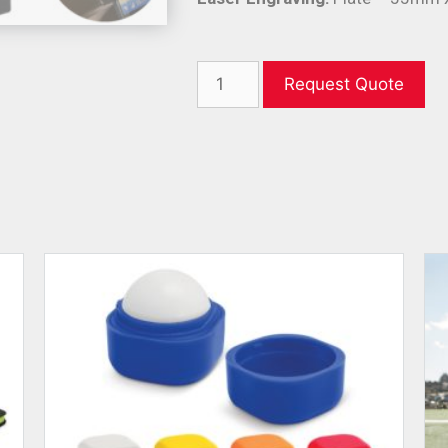
Request Quote