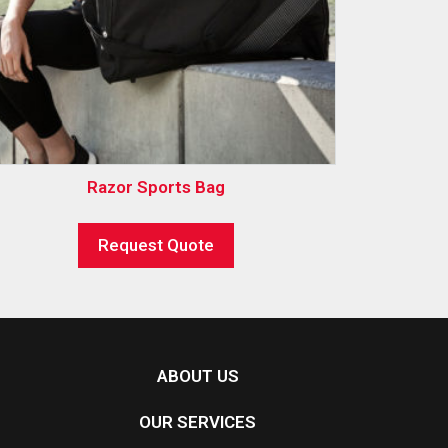
Razor Sports Bag
Request Quote
ABOUT US
OUR SERVICES