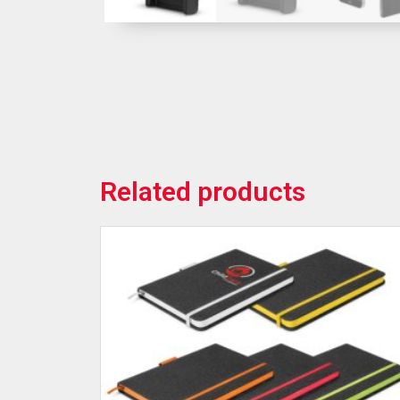
Related products