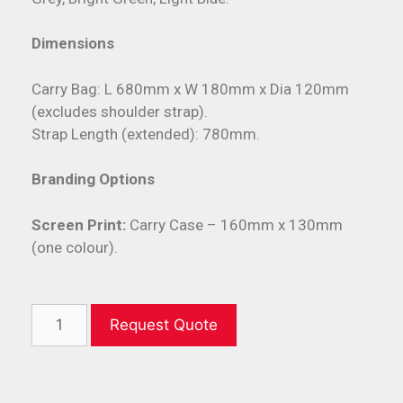
Dimensions
Carry Bag: L 680mm x W 180mm x Dia 120mm
(excludes shoulder strap).
Strap Length (extended): 780mm.
Branding Options
Screen Print:
Carry Case – 160mm x 130mm
(one colour).
Request Quote