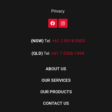
Privacy
(NSW)
Tel:
+61 2 9518 0000
(QLD)
Tel:
+61 7 5326 1994
ABOUT US
OUR SERVICES
OUR PRODUCTS
CONTACT US