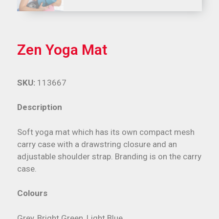
Zen Yoga Mat
SKU:
113667
Description
Soft yoga mat which has its own compact mesh
carry case with a drawstring closure and an
adjustable shoulder strap. Branding is on the carry
case.
Colours
Grey, Bright Green, Light Blue.