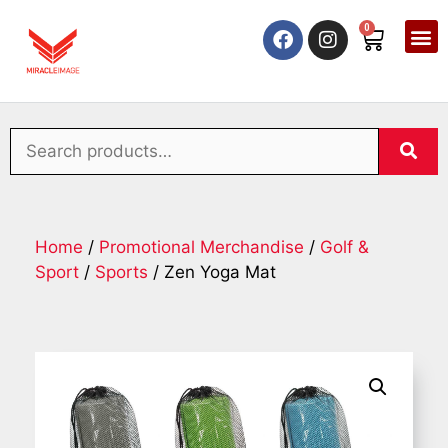
0
Home
/
Promotional Merchandise
/
Golf &
Sport
/
Sports
/ Zen Yoga Mat