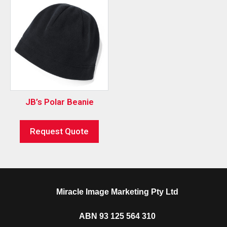
JB’s Polar Beanie
Request Quote
Miracle Image Marketing Pty Ltd
ABN 93 125 564 310