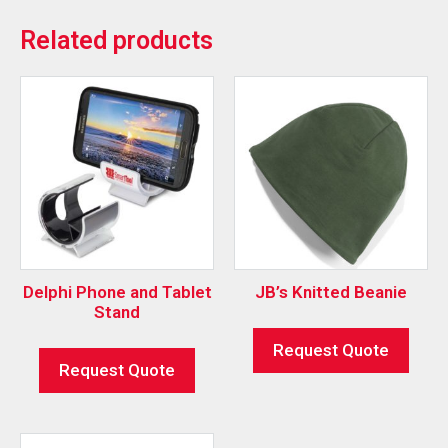
Related products
Delphi Phone and Tablet
JB’s Knitted Beanie
Stand
Request Quote
Request Quote