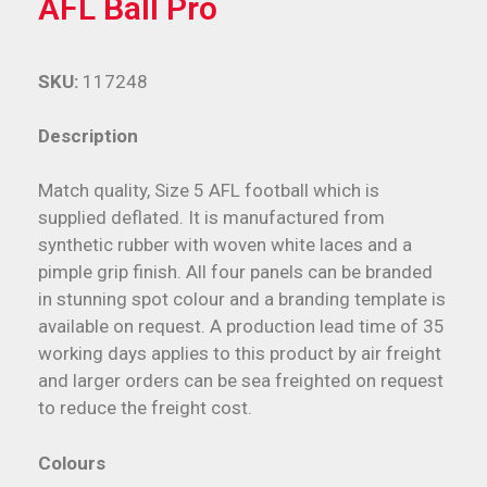
AFL Ball Pro
SKU:
117248
Description
Match quality, Size 5 AFL football which is
supplied deflated. It is manufactured from
synthetic rubber with woven white laces and a
pimple grip finish. All four panels can be branded
in stunning spot colour and a branding template is
available on request. A production lead time of 35
working days applies to this product by air freight
and larger orders can be sea freighted on request
to reduce the freight cost.
Colours