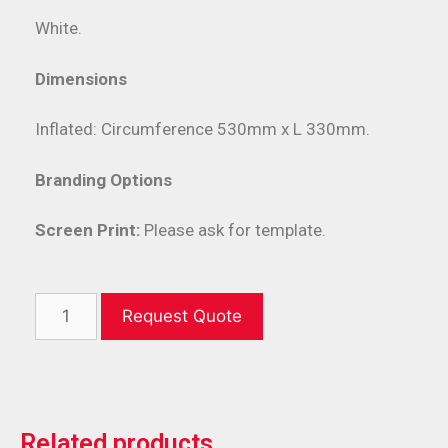
White.
Dimensions
Inflated: Circumference 530mm x L 330mm.
Branding Options
Screen Print:
Please ask for template.
Request Quote
Related products