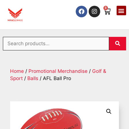
0
Home
/
Promotional Merchandise
/
Golf &
Sport
/
Balls
/ AFL Ball Pro