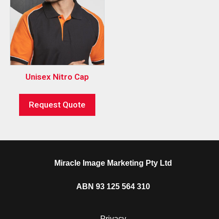
Unisex Nitro Cap
Request Quote
Miracle Image Marketing Pty Ltd
ABN 93 125 564 310
Privacy