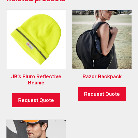
JB’s Fluro Reflective
Razor Backpack
Beanie
Request Quote
Request Quote