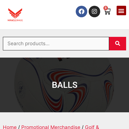
0
BALLS
Home
/
Promotional Merchandise
/
Golf &