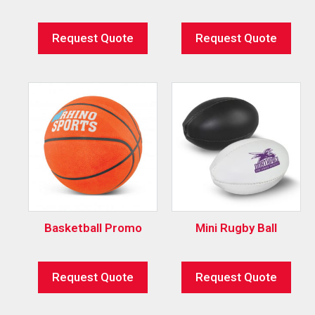
Request Quote
Request Quote
Basketball Promo
Mini Rugby Ball
Request Quote
Request Quote