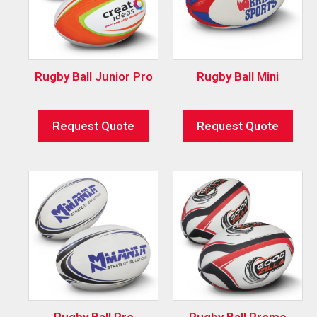
Rugby Ball Junior Pro
Rugby Ball Mini
Request Quote
Request Quote
Rugby Ball Pro
Rugby Ball Promo