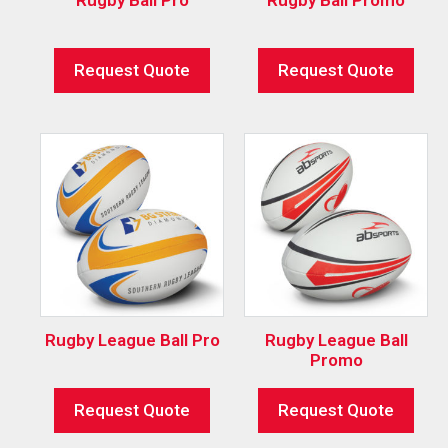
Request Quote
Request Quote
Rugby League Ball Pro
Rugby League Ball
Promo
Request Quote
Request Quote