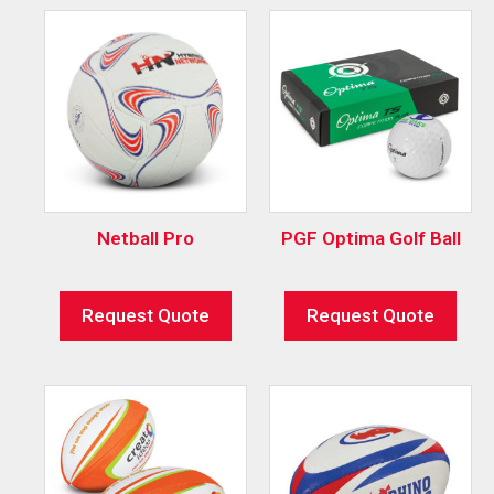
Netball Pro
PGF Optima Golf Ball
Request Quote
Request Quote