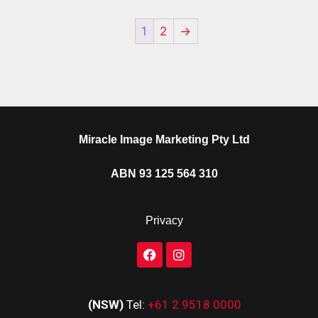
1
2
→
Miracle Image Marketing Pty Ltd
ABN 93 125 564 310
Privacy
(NSW)
Tel:
+61 2 9518 0000