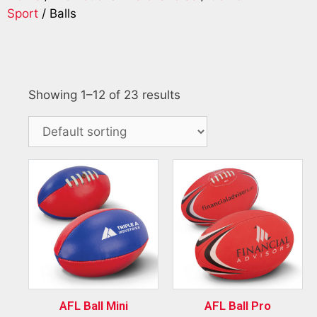
Sport
/ Balls
Showing 1–12 of 23 results
AFL Ball Mini
AFL Ball Pro