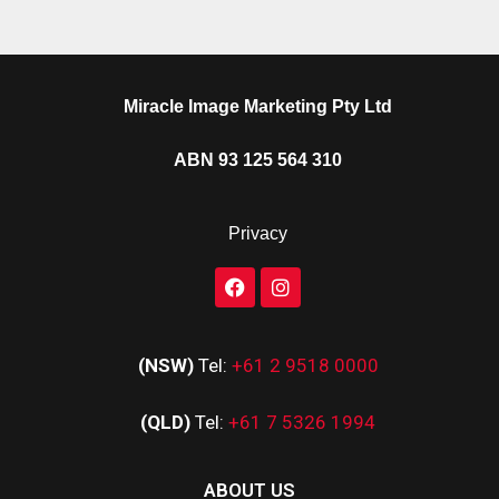
Miracle Image Marketing Pty Ltd
ABN 93 125 564 310
Privacy
(NSW)
Tel:
+61 2 9518 0000
(QLD)
Tel:
+61 7 5326 1994
ABOUT US