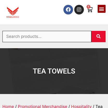
0
TEA TOWELS
Home
/
Promotional Merchandise
/
Hospitality
/ Tea