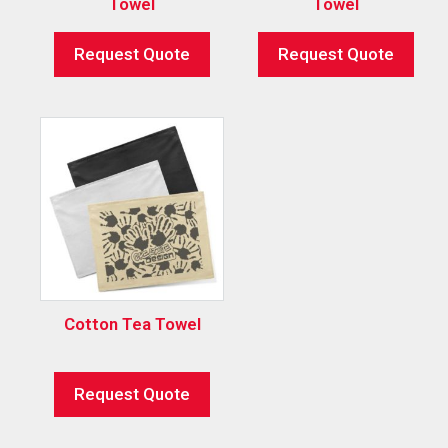
Towel
Towel
Request Quote
Request Quote
Cotton Tea Towel
Request Quote