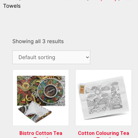
Towels
Showing all 3 results
Bistro Cotton Tea
Cotton Colouring Tea