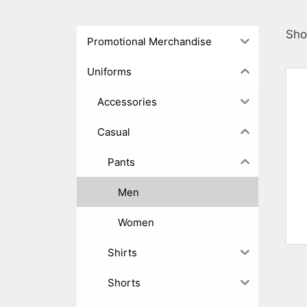
Sho
Promotional Merchandise
Uniforms
Accessories
Casual
Pants
Men
Women
Shirts
Shorts