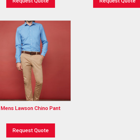
Request Quote
Request Quote
Mens Lawson Chino Pant
Request Quote