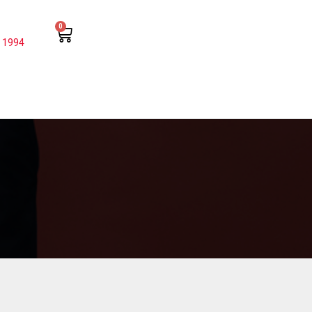
0
 1994