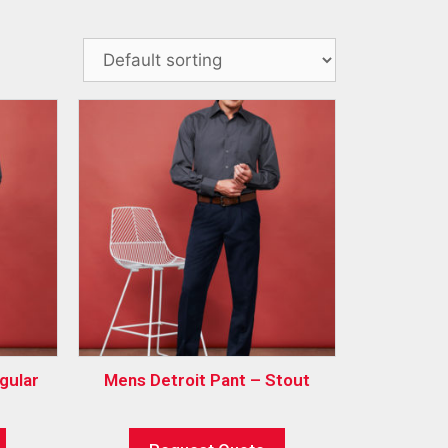
gular
Mens Detroit Pant – Stout