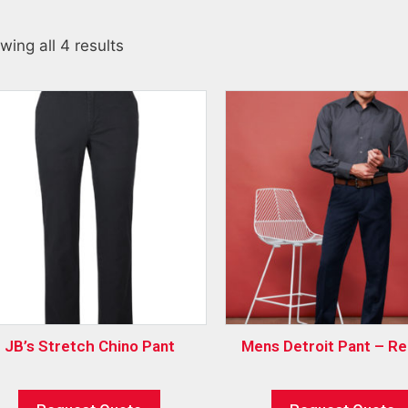
wing all 4 results
JB’s Stretch Chino Pant
Mens Detroit Pant – Re