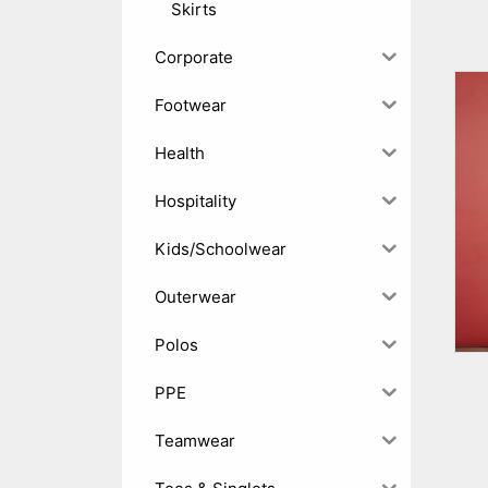
Skirts
Corporate
Footwear
Health
Hospitality
Kids/Schoolwear
Outerwear
Polos
PPE
Teamwear