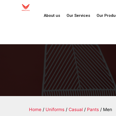
About us
Our Services
Our Produ
Home
/
Uniforms
/
Casual
/
Pants
/ Men