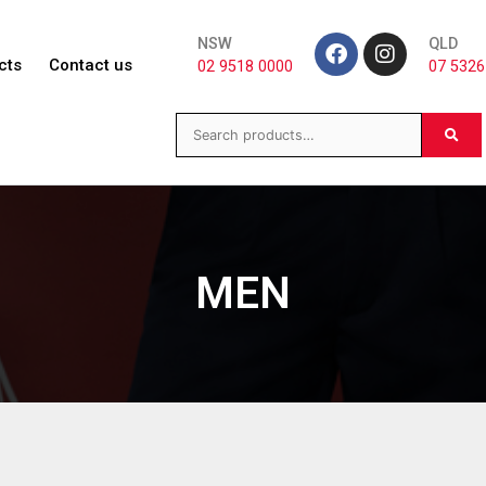
NSW
QLD
cts
Contact us
02 9518 0000
07 5326
MEN