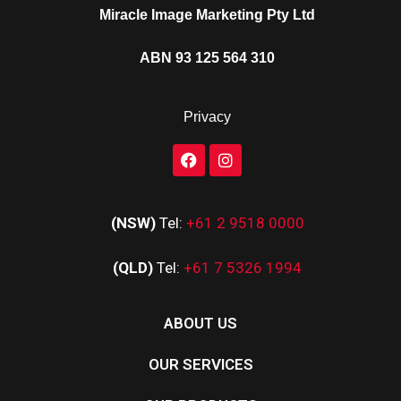
Miracle Image Marketing Pty Ltd
ABN 93 125 564 310
Privacy
(NSW)
Tel:
+61 2 9518 0000
(QLD)
Tel:
+61 7 5326 1994
ABOUT US
OUR SERVICES