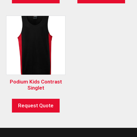
Podium Kids Contrast
Singlet
Request Quote