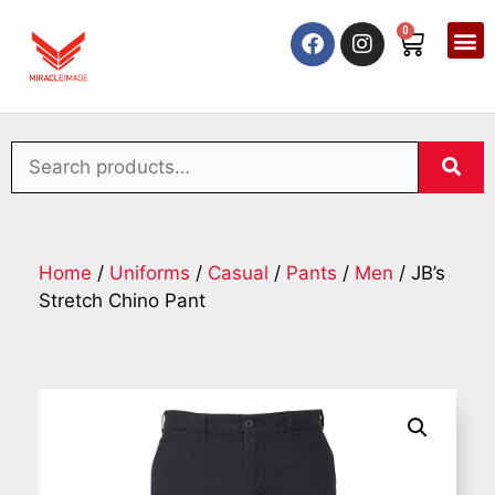
0
Home
/
Uniforms
/
Casual
/
Pants
/
Men
/ JB’s
Stretch Chino Pant