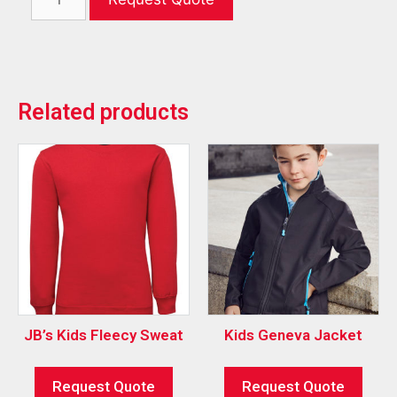
Related products
JB’s Kids Fleecy Sweat
Kids Geneva Jacket
Request Quote
Request Quote