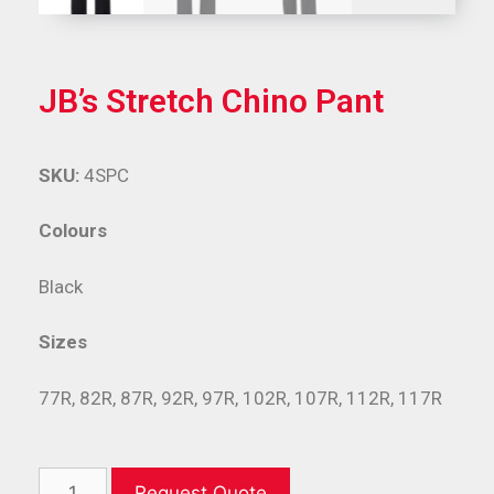
JB’s Stretch Chino Pant
SKU:
4SPC
Colours
Black
Sizes
77R, 82R, 87R, 92R, 97R, 102R, 107R, 112R, 117R
Request Quote