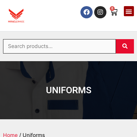
0
UNIFORMS
Home
/ Uniforms