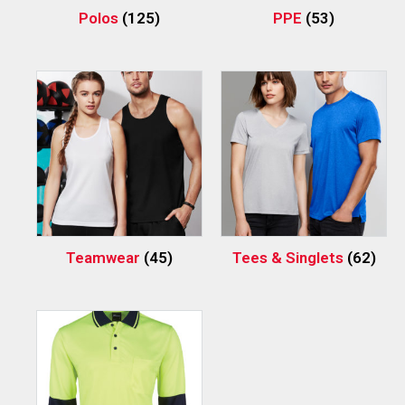
Polos
(125)
PPE
(53)
Teamwear
(45)
Tees & Singlets
(62)