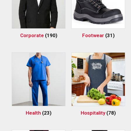
Corporate
(190)
Footwear
(31)
Health
(23)
Hospitality
(78)