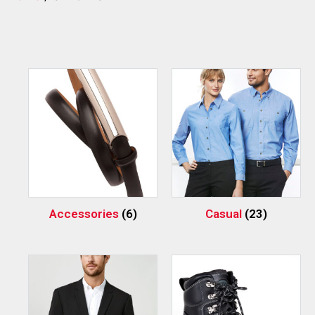
Accessories
(6)
Casual
(23)