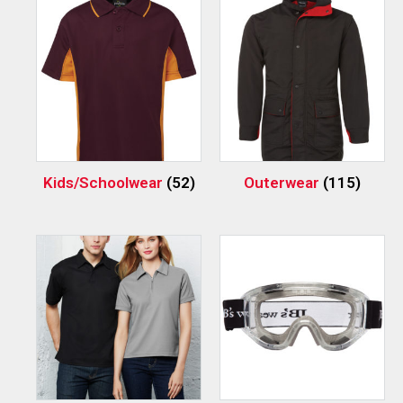
Kids/Schoolwear
(52)
Outerwear
(115)