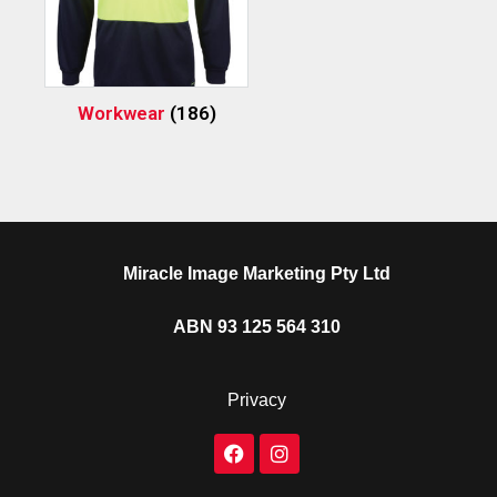
Workwear
(186)
Miracle Image Marketing Pty Ltd
ABN 93 125 564 310
Privacy