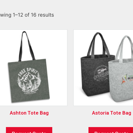
wing 1–12 of 16 results
Ashton Tote Bag
Astoria Tote Bag