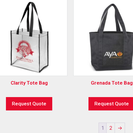
Clarity Tote Bag
Grenada Tote Bag
Request Quote
Request Quote
1
2
→