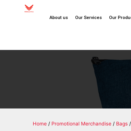
About us
Our Services
Our Produ
Home
/
Promotional Merchandise
/
Bags
/