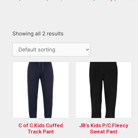
Showing all 2 results
C of C Kids Cuffed
JB’s Kids P/C Fleecy
Track Pant
Sweat Pant