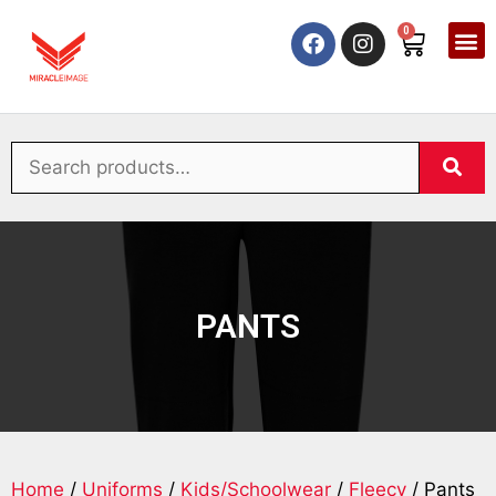
0
PANTS
Home
/
Uniforms
/
Kids/Schoolwear
/
Fleecy
/ Pants