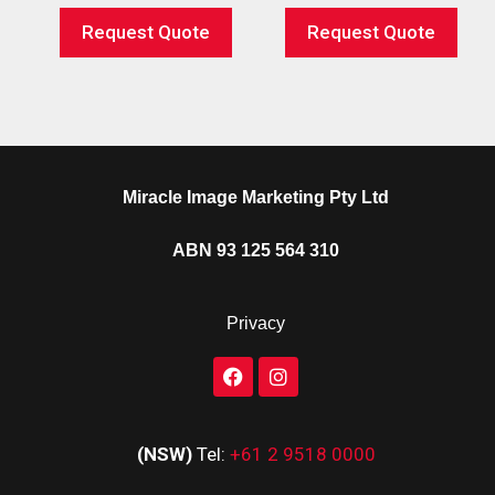
Request Quote
Request Quote
Miracle Image Marketing Pty Ltd
ABN 93 125 564 310
Privacy
(NSW)
Tel:
+61 2 9518 0000