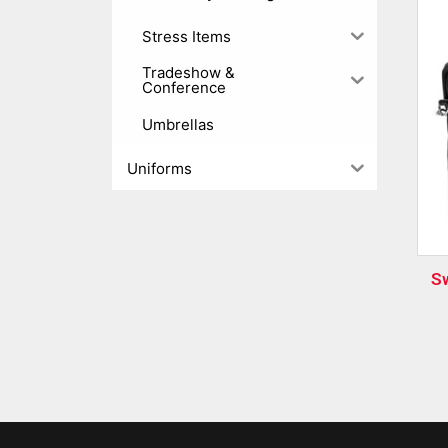
Stress Items
Tradeshow &
Conference
Umbrellas
Uniforms
S