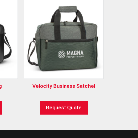
g
Velocity Business Satchel
Request Quote