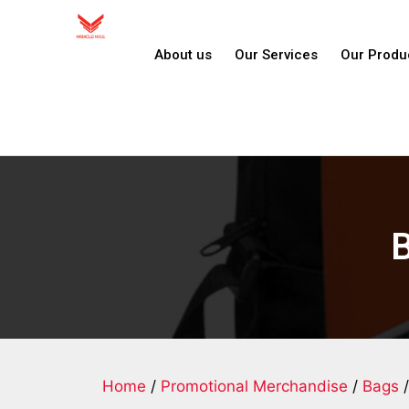
About us
Our Services
Our Produ
Home
/
Promotional Merchandise
/
Bags
/