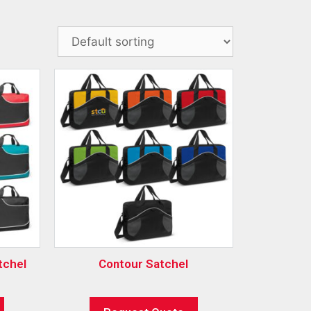
tchel
Contour Satchel