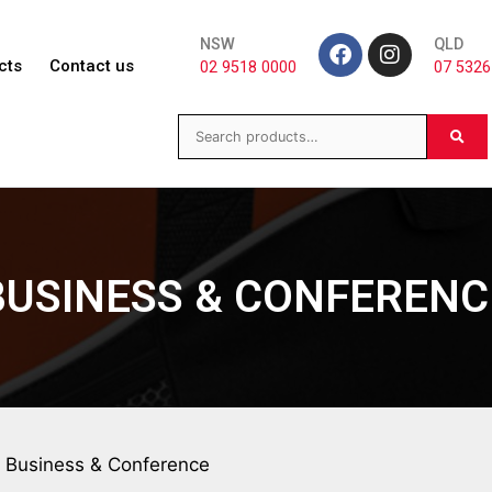
NSW
QLD
cts
Contact us
02 9518 0000
07 5326
BUSINESS & CONFERENC
 Business & Conference