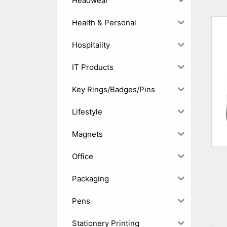
Headwear
Health & Personal
Hospitality
IT Products
Key Rings/Badges/Pins
Lifestyle
Magnets
Office
Packaging
Pens
Stationery Printing