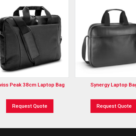
wiss Peak 38cm Laptop Bag
Synergy Laptop Ba
Request Quote
Request Quote