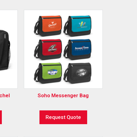
chel
Soho Messenger Bag
Request Quote