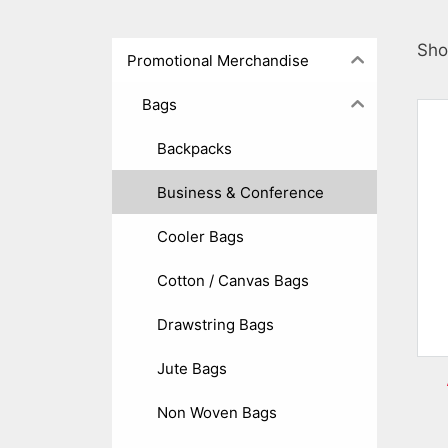
Sho
Promotional Merchandise
Bags
Backpacks
Business & Conference
Cooler Bags
Cotton / Canvas Bags
Drawstring Bags
Jute Bags
Non Woven Bags