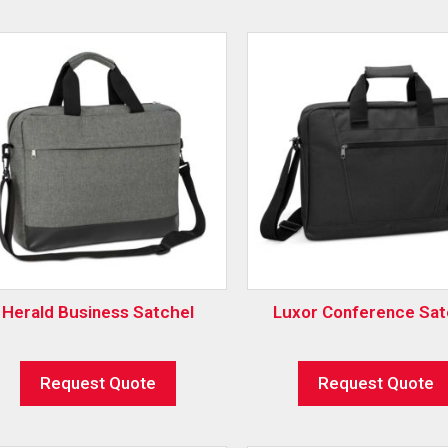
Herald Business Satchel
Luxor Conference Sat
Request Quote
Request Quote