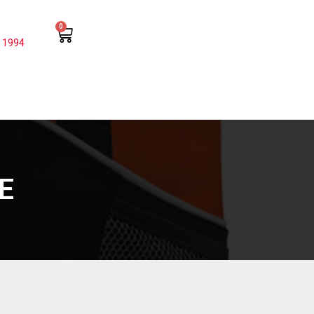
0
 1994
E