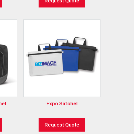
Request Quote
hel
Expo Satchel
Request Quote