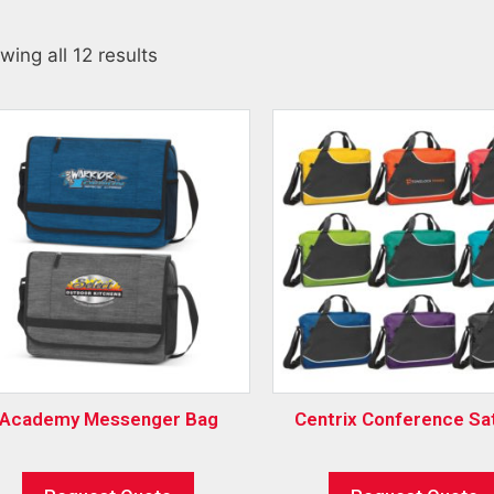
wing all 12 results
Academy Messenger Bag
Centrix Conference Sa