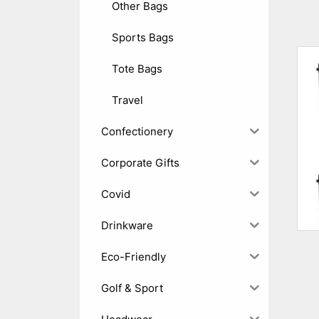
Other Bags
Sports Bags
Tote Bags
Travel
Confectionery
Corporate Gifts
Covid
Drinkware
Eco-Friendly
Golf & Sport