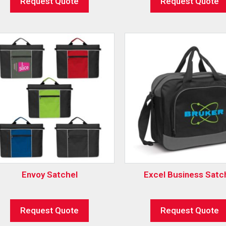
Request Quote
Request Quote
Envoy Satchel
Excel Business Satc
Request Quote
Request Quote