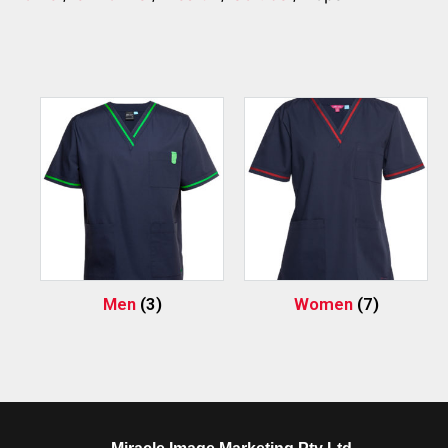
Men
(3)
Women
(7)