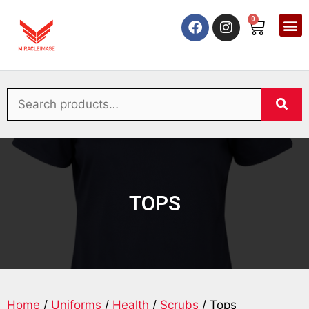
0
TOPS
Home
/
Uniforms
/
Health
/
Scrubs
/ Tops