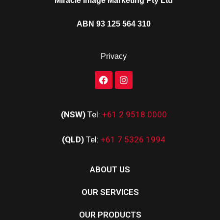
Miracle Image Marketing Pty Ltd
ABN 93 125 564 310
Privacy
(NSW)
Tel:
+61 2 9518 0000
(QLD)
Tel:
+61 7 5326 1994
ABOUT US
OUR SERVICES
OUR PRODUCTS