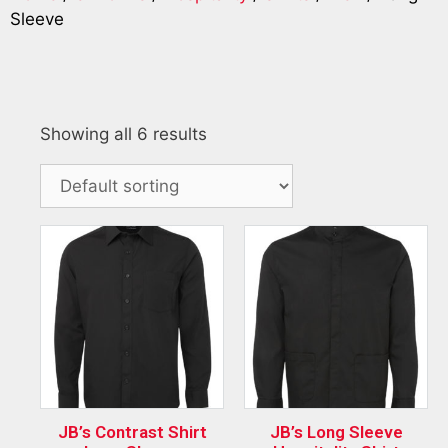
Sleeve
Showing all 6 results
JB’s Contrast Shirt
JB’s Long Sleeve