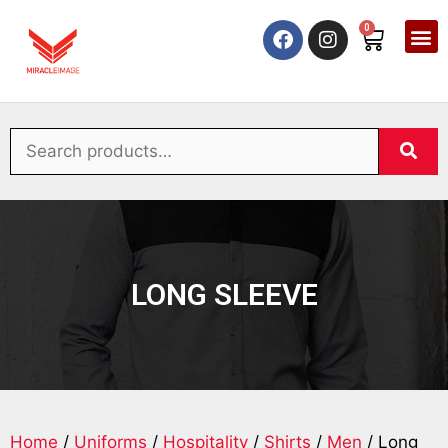
0
LONG SLEEVE
Home
/
Uniforms
/
Hospitality
/
Shirts
/
Men
/ Long