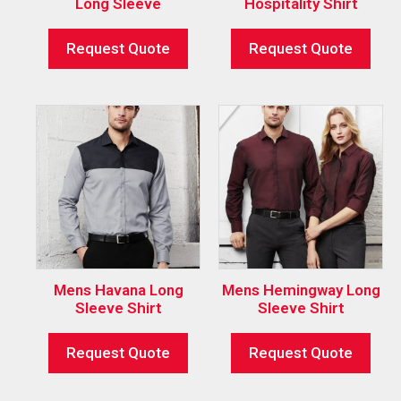
Long Sleeve
Hospitality Shirt
Request Quote
Request Quote
Mens Havana Long
Mens Hemingway Long
Sleeve Shirt
Sleeve Shirt
Request Quote
Request Quote