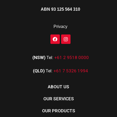
ABN 93 125 564 310
Privacy
(NSW)
Tel:
+61 2 9518 0000
(QLD)
Tel:
+61 7 5326 1994
ABOUT US
OUR SERVICES
OUR PRODUCTS