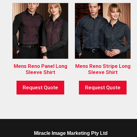
Mens Reno Panel Long
Mens Reno Stripe Long
Sleeve Shirt
Sleeve Shirt
Request Quote
Request Quote
Miracle Image Marketing Pty Ltd