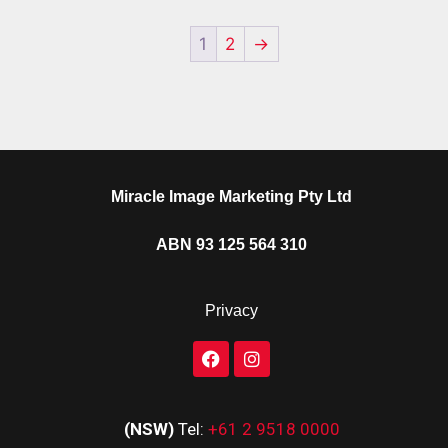
1
2
→
Miracle Image Marketing Pty Ltd
ABN 93 125 564 310
Privacy
(NSW)
Tel:
+61 2 9518 0000