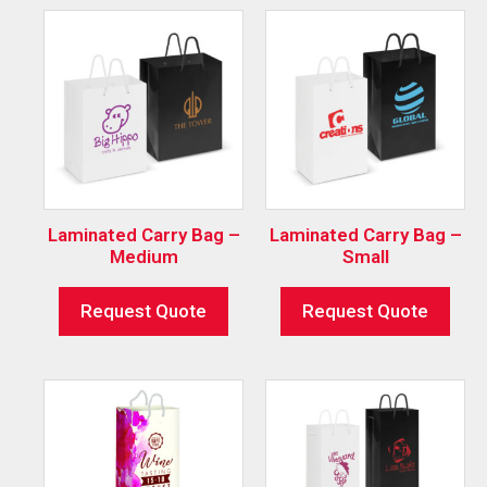
Laminated Carry Bag –
Laminated Carry Bag –
Medium
Small
Request Quote
Request Quote