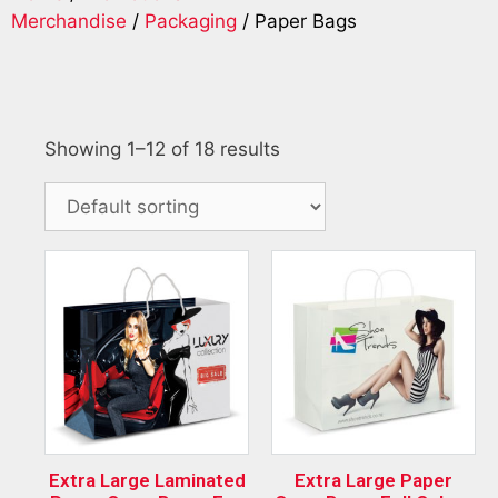
Merchandise
/
Packaging
/ Paper Bags
Showing 1–12 of 18 results
Extra Large Laminated
Extra Large Paper