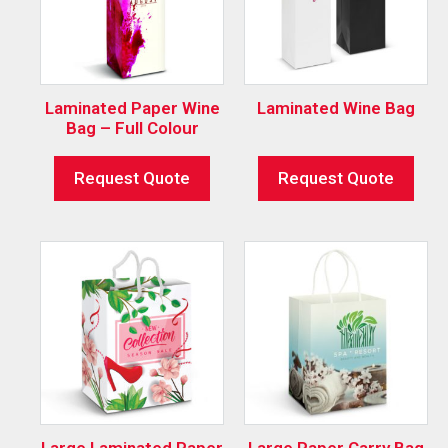
Laminated Paper Wine
Laminated Wine Bag
Bag – Full Colour
Request Quote
Request Quote
Large Laminated Paper
Large Paper Carry Bag