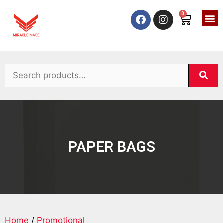
0
PAPER BAGS
Home
/
Promotional