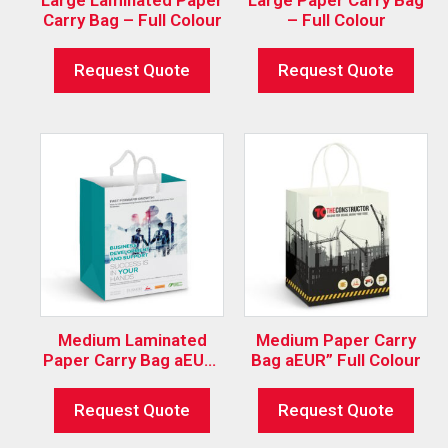
Carry Bag – Full Colour
– Full Colour
Request Quote
Request Quote
Medium Laminated
Medium Paper Carry
Paper Carry Bag aEUR”
Bag aEUR” Full Colour
Full Colour
Request Quote
Request Quote