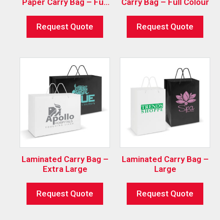
Paper Carry Bag – Full
Carry Bag – Full Colour
Colour
Request Quote
Request Quote
Laminated Carry Bag –
Laminated Carry Bag –
Extra Large
Large
Request Quote
Request Quote