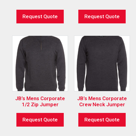
Request Quote
Request Quote
JB’s Mens Corporate
JB’s Mens Corporate
1/2 Zip Jumper
Crew Neck Jumper
Request Quote
Request Quote