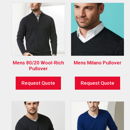
Mens 80/20 Wool-Rich
Mens Milano Pullover
Pullover
Request Quote
Request Quote