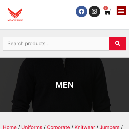
0
MEN
Home
/
Uniforms
/
Corporate
/
Knitwear
/
Jumpers
/