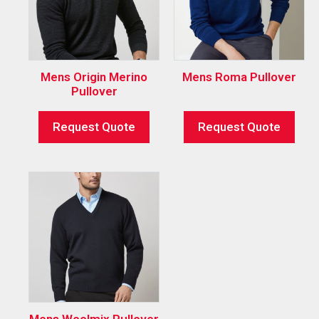
Mens Origin Merino
Mens Roma Pullover
Pullover
Request Quote
Request Quote
Mens Woolmix Pullover