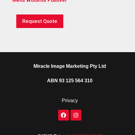
Request Quote
Miracle Image Marketing Pty Ltd
ABN 93 125 564 310
Privacy