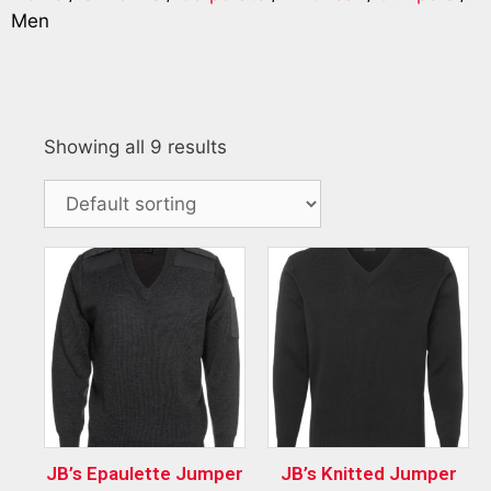
Men
Showing all 9 results
JB’s Epaulette Jumper
JB’s Knitted Jumper