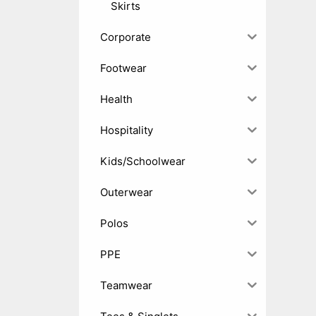
Skirts
Corporate
Footwear
Health
Hospitality
Kids/Schoolwear
Outerwear
Polos
PPE
Teamwear