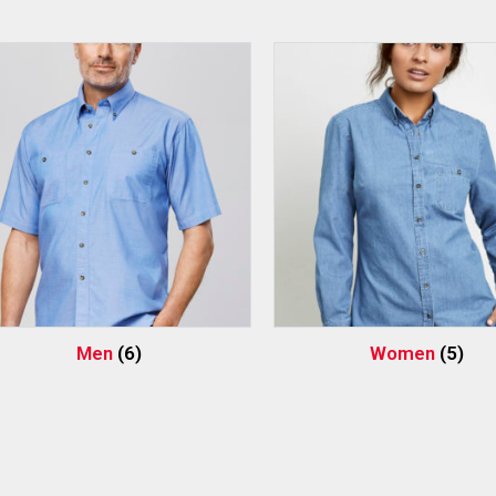
Men
(6)
Women
(5)