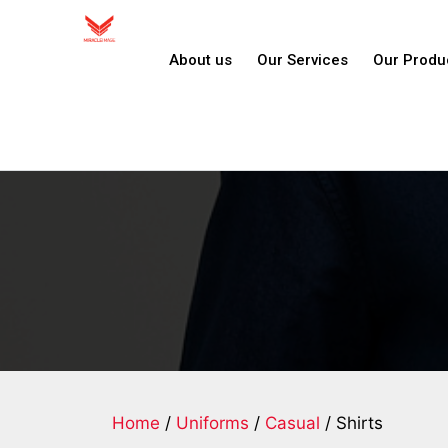
About us
Our Services
Our Produ
Home
/
Uniforms
/
Casual
/ Shirts