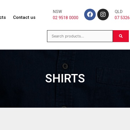
NSW
QLD
cts
Contact us
02 9518 0000
07 5326
SHIRTS