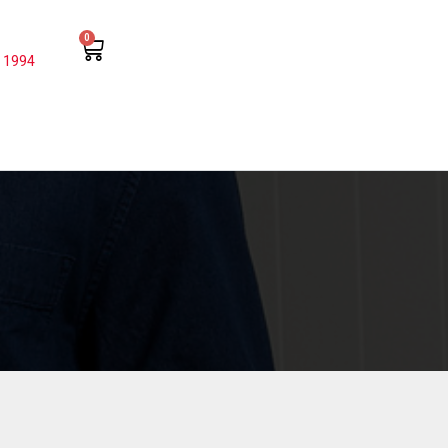
0
 1994