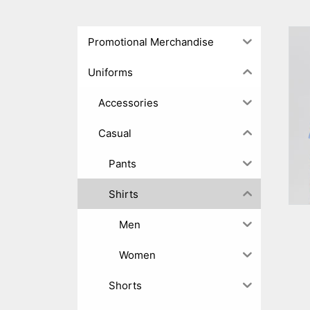
Promotional Merchandise
Uniforms
Accessories
Casual
Pants
Shirts
Men
Women
Shorts