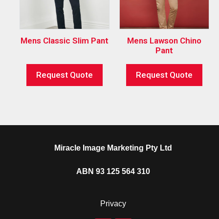
Mens Classic Slim Pant
Mens Lawson Chino
Pant
Request Quote
Request Quote
Miracle Image Marketing Pty Ltd
ABN 93 125 564 310
Privacy