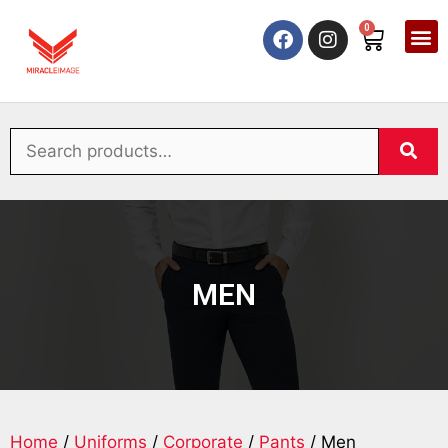
0
MEN
Home
/
Uniforms
/
Corporate
/
Pants
/ Men