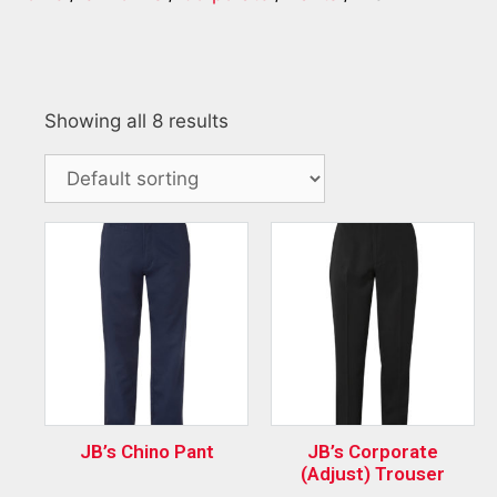
Showing all 8 results
JB’s Chino Pant
JB’s Corporate
(Adjust) Trouser