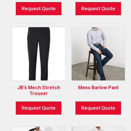
Request Quote
Request Quote
JB’s Mech Stretch
Mens Barlow Pant
Trouser
Request Quote
Request Quote