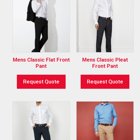
Mens Classic Flat Front
Mens Classic Pleat
Pant
Front Pant
Request Quote
Request Quote