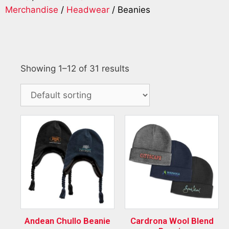
Merchandise
/
Headwear
/ Beanies
Showing 1–12 of 31 results
Andean Chullo Beanie
Cardrona Wool Blend