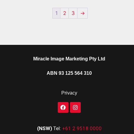
1
2
3
→
Miracle Image Marketing Pty Ltd
ABN 93 125 564 310
Privacy
(NSW)
Tel:
+61 2 9518 0000