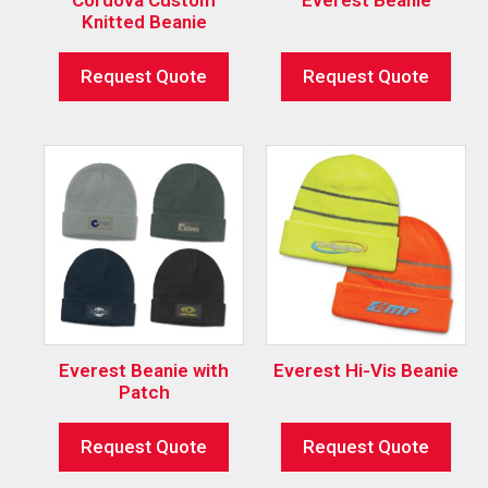
Knitted Beanie
Request Quote
Request Quote
Everest Beanie with
Everest Hi-Vis Beanie
Patch
Request Quote
Request Quote