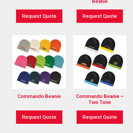
Beanie
Request Quote
Request Quote
Commando Beanie
Commando Beanie –
Two Tone
Request Quote
Request Quote