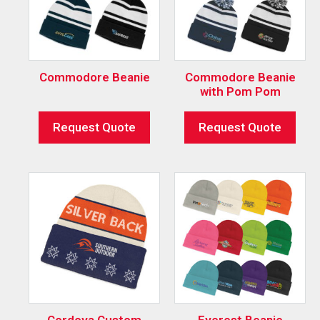
Commodore Beanie
Commodore Beanie
with Pom Pom
Request Quote
Request Quote
Cordova Custom
Everest Beanie