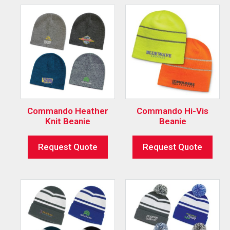
Commando Heather
Commando Hi-Vis
Knit Beanie
Beanie
Request Quote
Request Quote