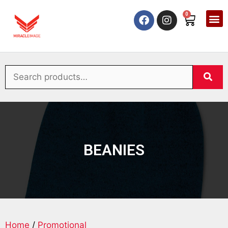
0
BEANIES
Home
/
Promotional