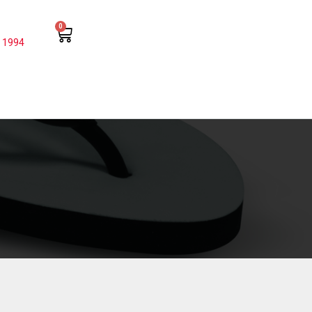
0
 1994