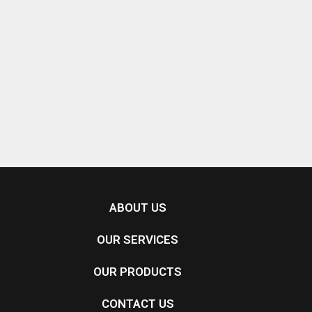
ABOUT US
OUR SERVICES
OUR PRODUCTS
CONTACT US