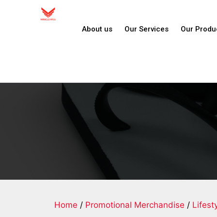
About us
Our Services
Our Produ
Home
/
Promotional Merchandise
/
Lifest