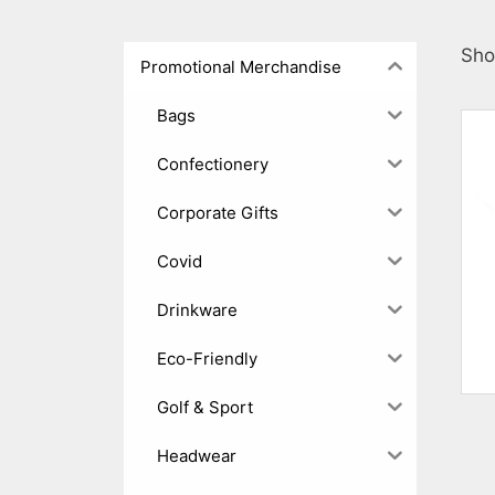
Sho
Promotional Merchandise
Bags
Confectionery
Corporate Gifts
Covid
Drinkware
Eco-Friendly
Golf & Sport
Headwear