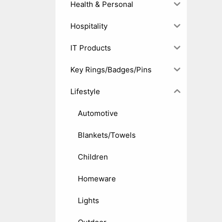
Health & Personal
Hospitality
IT Products
Key Rings/Badges/Pins
Lifestyle
Automotive
Blankets/Towels
Children
Homeware
Lights