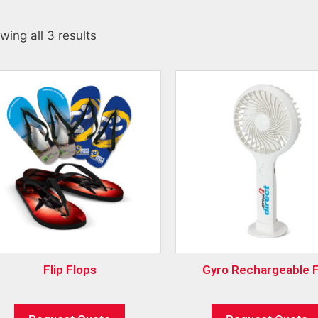
wing all 3 results
Flip Flops
Gyro Rechargeable 