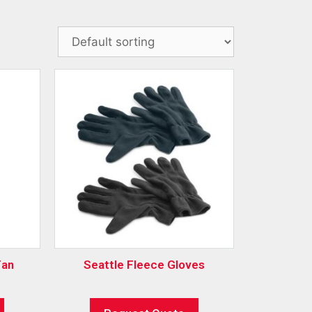
Fan
Seattle Fleece Gloves