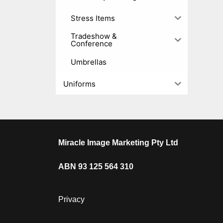
Stress Items
Tradeshow &
Conference
Umbrellas
Uniforms
Miracle Image Marketing Pty Ltd
ABN 93 125 564 310
Privacy