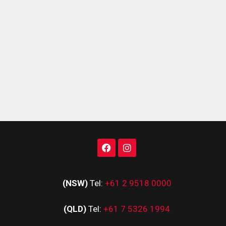
(NSW)
Tel:
+61 2 9518 0000
(QLD)
Tel:
+61 7 5326 1994