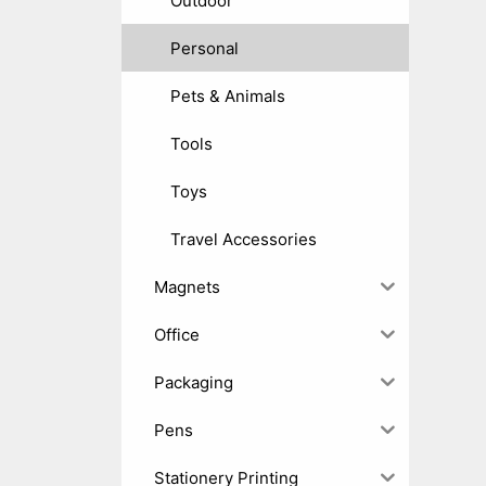
Outdoor
Personal
Pets & Animals
Tools
Toys
Travel Accessories
Magnets
Office
Packaging
Pens
Stationery Printing