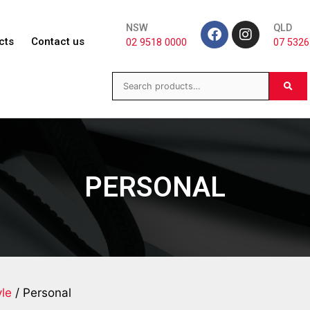
NSW
QLD
cts
Contact us
02 9518 0000
07 5326
PERSONAL
yle
/ Personal