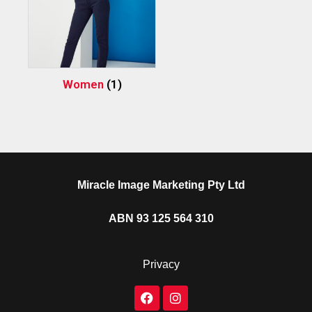
Women
(1)
Miracle Image Marketing Pty Ltd
ABN 93 125 564 310
Privacy