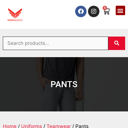
0
PANTS
Home
/
Uniforms
/
Teamwear
/ Pants