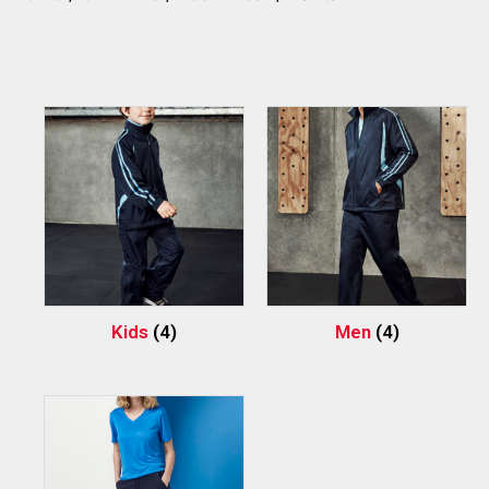
Kids
(4)
Men
(4)