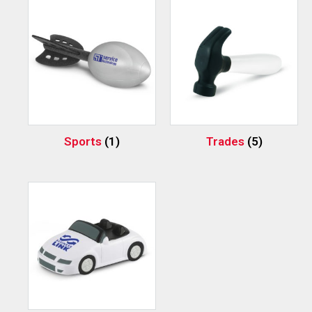
Sports
(1)
Trades
(5)