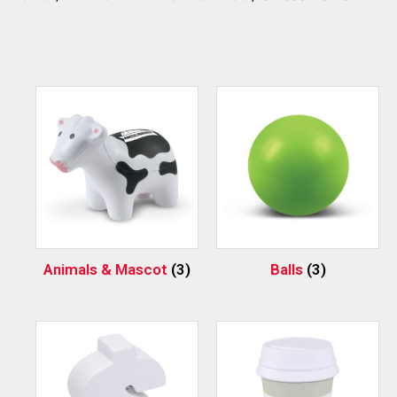
Animals & Mascot
(3)
Balls
(3)