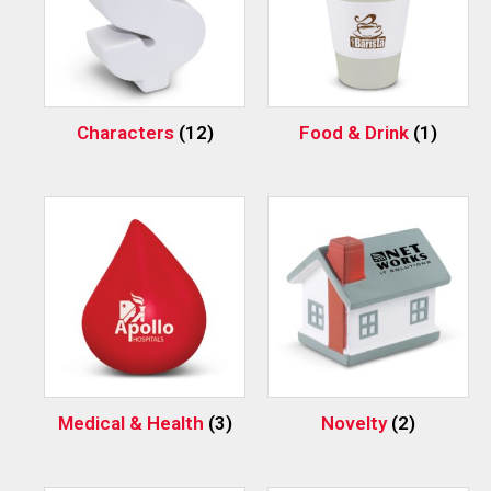
Characters
(12)
Food & Drink
(1)
Medical & Health
(3)
Novelty
(2)