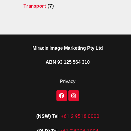
Transport
(7)
Miracle Image Marketing Pty Ltd
ABN 93 125 564 310
Privacy
(NSW)
Tel:
+61 2 9518 0000
(QLD)
Tel:
+61 7 5326 1994