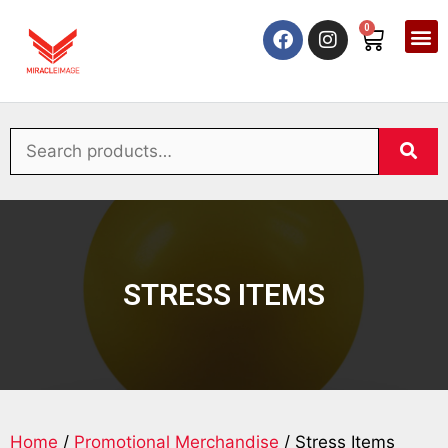
0
STRESS ITEMS
Home
/
Promotional Merchandise
/ Stress Items