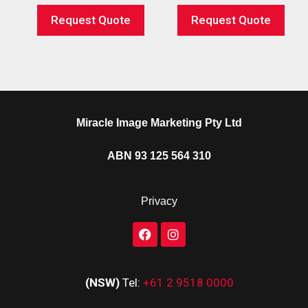
Request Quote
Request Quote
Miracle Image Marketing Pty Ltd
ABN 93 125 564 310
Privacy
(NSW)
Tel:
+61 2 9518 0000