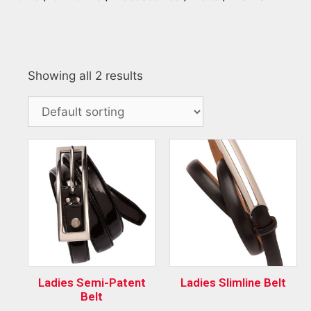
Showing all 2 results
Ladies Semi-Patent
Ladies Slimline Belt
Belt