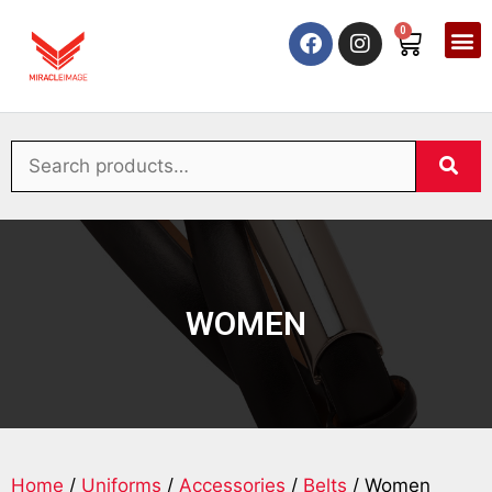
0
WOMEN
Home
/
Uniforms
/
Accessories
/
Belts
/ Women