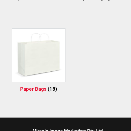
Paper Bags
(18)