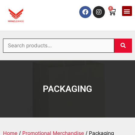
0
PACKAGING
Home
/
Promotional Merchandise
/ Packaging