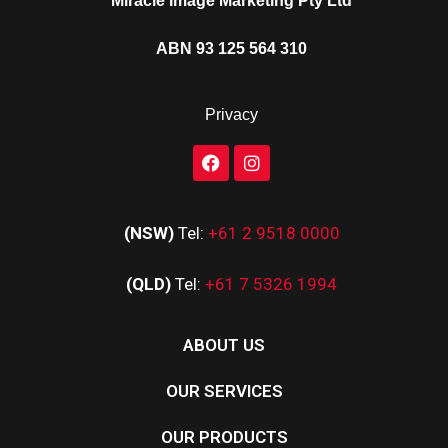
Miracle Image Marketing Pty Ltd
ABN 93 125 564 310
Privacy
(NSW)
Tel:
+61 2 9518 0000
(QLD)
Tel:
+61 7 5326 1994
ABOUT US
OUR SERVICES
OUR PRODUCTS