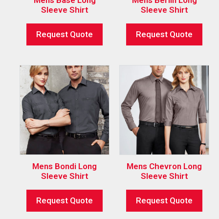
Sleeve Shirt
Sleeve Shirt
Request Quote
Request Quote
Mens Bondi Long
Mens Chevron Long
Sleeve Shirt
Sleeve Shirt
Request Quote
Request Quote