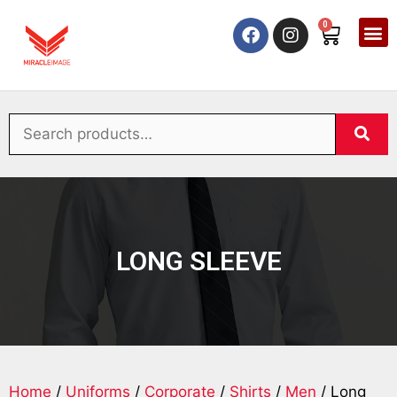
0
LONG SLEEVE
Home
/
Uniforms
/
Corporate
/
Shirts
/
Men
/ Long