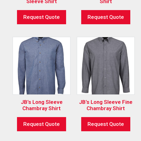
Sleeve Shirt
Shirt
Request Quote
Request Quote
JB’s Long Sleeve
JB’s Long Sleeve Fine
Chambray Shirt
Chambray Shirt
Request Quote
Request Quote