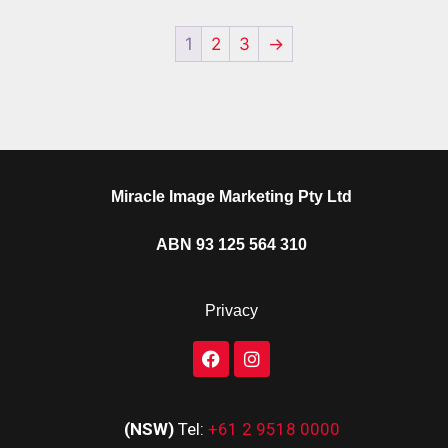
1
2
3
→
Miracle Image Marketing Pty Ltd
ABN 93 125 564 310
Privacy
(NSW)
Tel:
+61 2 9518 0000