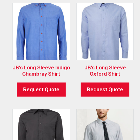
JB’s Long Sleeve Indigo
JB’s Long Sleeve
Chambray Shirt
Oxford Shirt
Request Quote
Request Quote