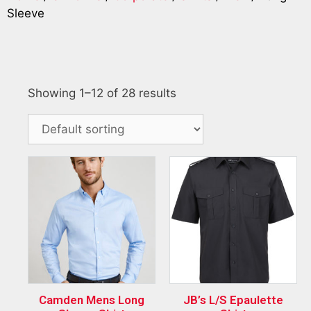
Sleeve
Showing 1–12 of 28 results
Camden Mens Long
JB’s L/S Epaulette