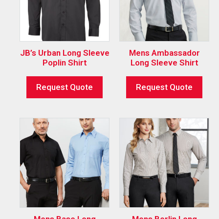
JB’s Urban Long Sleeve
Mens Ambassador
Poplin Shirt
Long Sleeve Shirt
Request Quote
Request Quote
Mens Base Long
Mens Berlin Long