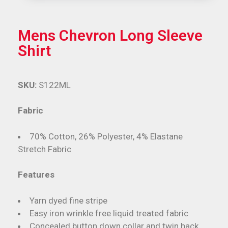
Mens Chevron Long Sleeve
Shirt
SKU:
S122ML
Fabric
70% Cotton, 26% Polyester, 4% Elastane
Stretch Fabric
Features
Yarn dyed fine stripe
Easy iron wrinkle free liquid treated fabric
Concealed button down collar and twin back