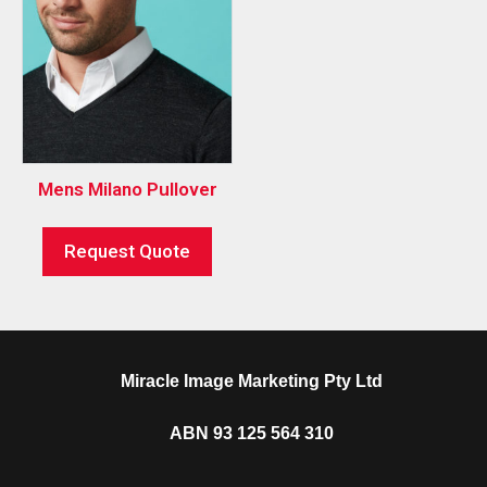
Mens Milano Pullover
Request Quote
Miracle Image Marketing Pty Ltd
ABN 93 125 564 310