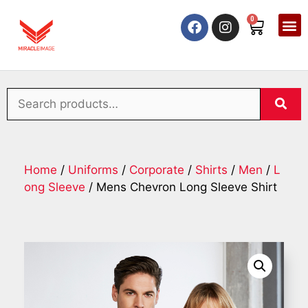
0
Home
/
Uniforms
/
Corporate
/
Shirts
/
Men
/
L
ong Sleeve
/ Mens Chevron Long Sleeve Shirt