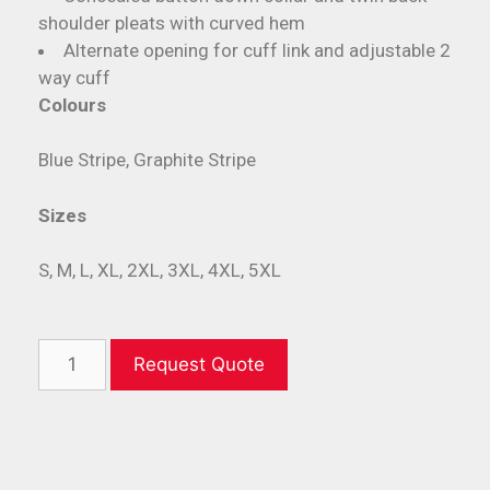
shoulder pleats with curved hem
Alternate opening for cuff link and adjustable 2
way cuff
Colours
Blue Stripe, Graphite Stripe
Sizes
S, M, L, XL, 2XL, 3XL, 4XL, 5XL
Request Quote