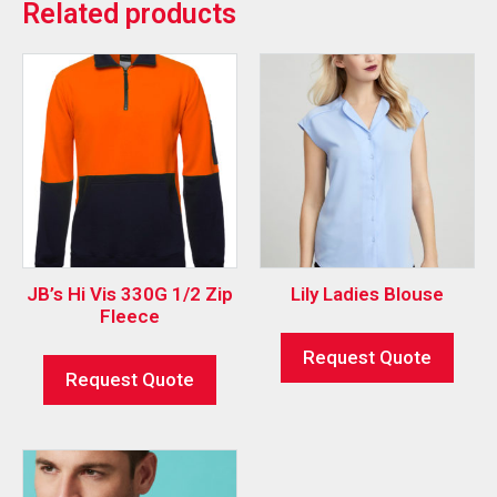
Related products
JB’s Hi Vis 330G 1/2 Zip
Lily Ladies Blouse
Fleece
Request Quote
Request Quote