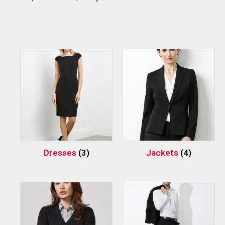
Dresses
(3)
Jackets
(4)