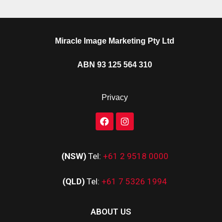
Miracle Image Marketing Pty Ltd
ABN 93 125 564 310
Privacy
(NSW)
Tel:
+61 2 9518 0000
(QLD)
Tel:
+61 7 5326 1994
ABOUT US