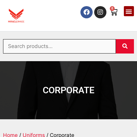
0
CORPORATE
Home
/
Uniforms
/ Corporate