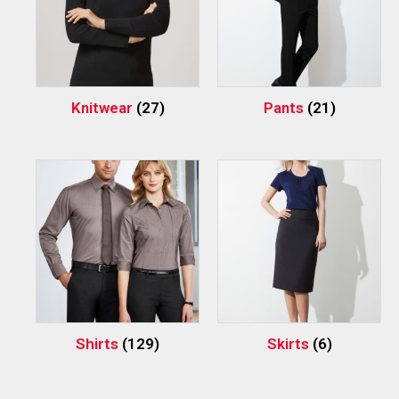
Knitwear
(27)
Pants
(21)
Shirts
(129)
Skirts
(6)