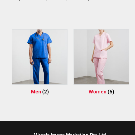
Men
(2)
Women
(5)