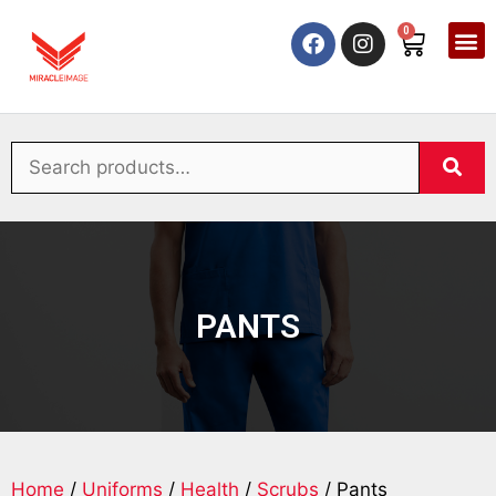
0
PANTS
Home
/
Uniforms
/
Health
/
Scrubs
/ Pants