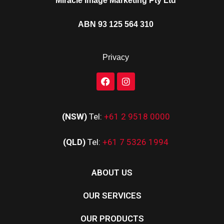
Miracle Image Marketing Pty Ltd
ABN 93 125 564 310
Privacy
(NSW)
Tel:
+61 2 9518 0000
(QLD)
Tel:
+61 7 5326 1994
ABOUT US
OUR SERVICES
OUR PRODUCTS